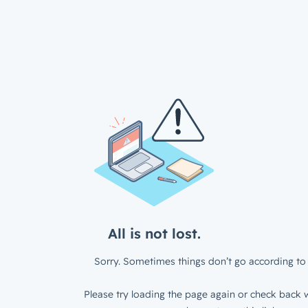
All is not lost.
Sorry. Sometimes things don’t go according to 
Please try loading the page again or check back w