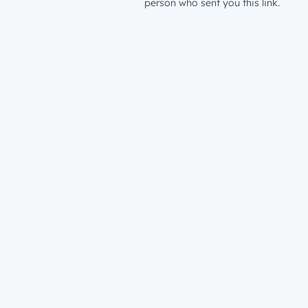
person who sent you this link.