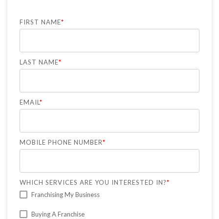
FIRST NAME
*
LAST NAME
*
EMAIL
*
MOBILE PHONE NUMBER
*
WHICH SERVICES ARE YOU INTERESTED IN?
*
Franchising My Business
Buying A Franchise