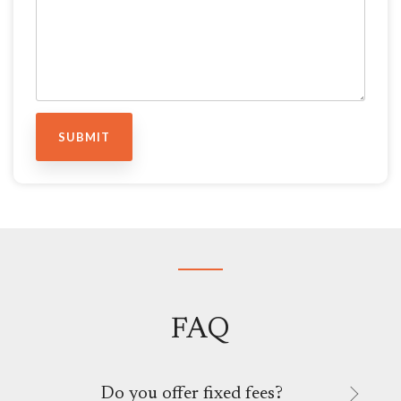
FAQ
Do you offer fixed fees?