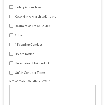
Exiting A Franchise
Resolving A Franchise Dispute
Restraint of Trade Advice
Other
Misleading Conduct
Breach Notice
Unconscionable Conduct
Unfair Contract Terms
HOW CAN WE HELP YOU?