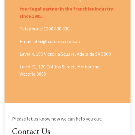
Your legal partner in the franchise industry
since 1985.
Telephone: 1300 830 830
Email: alex@haarsma.com.au
Level 4, 185 Victoria Square, Adelaide SA 5000
Level 31, 120 Collins Street, Melbourne
Victoria 3000
Please let us know how we can help you out.
Contact Us