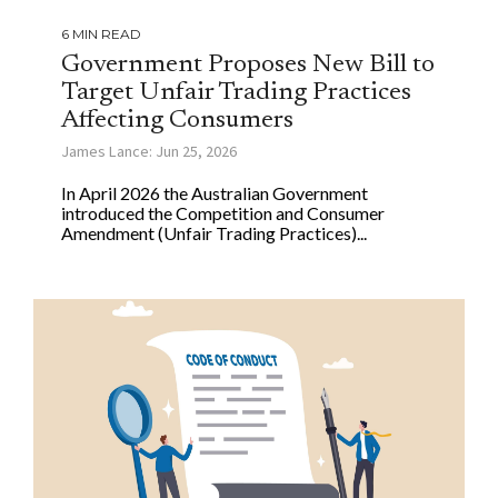
6 MIN READ
Government Proposes New Bill to
Target Unfair Trading Practices
Affecting Consumers
James Lance: Jun 25, 2026
In April 2026 the Australian Government
introduced the Competition and Consumer
Amendment (Unfair Trading Practices)...