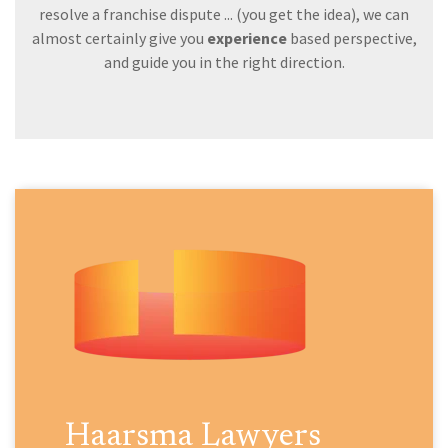
resolve a franchise dispute ... (you get the idea), we can
almost certainly give you
experience
based perspective,
and guide you in the right direction.
Haarsma Lawyers