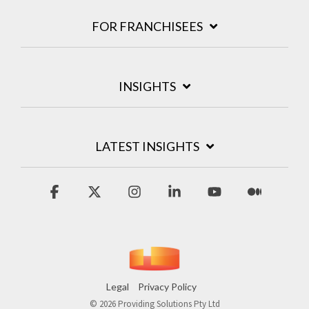
FOR FRANCHISEES
INSIGHTS
LATEST INSIGHTS
Facebook
X
Instagram
Linkedin
YouTube
Medium
Legal
Privacy Policy
© 2026 Providing Solutions Pty Ltd