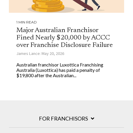
1 MIN READ
Major Australian Franchisor
Fined Nearly $20,000 by ACCC
over Franchise Disclosure Failure
James Lance: May 20, 2026
Australian franchisor Luxottica Franchising
Australia (Luxottica) has paid a penalty of
$19,800 after the Australian...
FOR FRANCHISORS