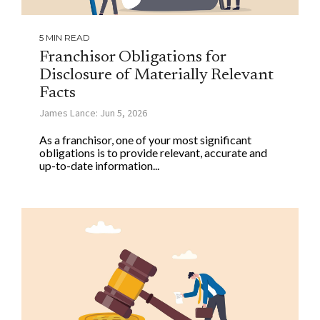
5 MIN READ
Franchisor Obligations for
Disclosure of Materially Relevant
Facts
James Lance: Jun 5, 2026
As a franchisor, one of your most significant
obligations is to provide relevant, accurate and
up-to-date information...