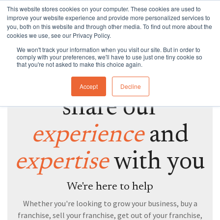
Skip
This website stores cookies on your computer. These cookies are used to
to
Tog
improve your website experience and provide more personalized services to
the
Me
you, both on this website and through other media. To find out more about the
main
cookies we use, see our Privacy Policy.
Specialties
Specialties
Specialties
Resources
Insights
Insights
Services
Services
Services
content.
We won't track your information when you visit our site. But in order to
WANT TO SPEAK TO A FRANCHISE SPECIALIST
comply with your preferences, we'll have to use just one tiny cookie so
Branding
Buy A Franchise
Franchise My Business
Insights
Insights
Insights
Branding
Business Structures
Franchise Agreement Review
that you're not asked to make this choice again.
Great, we'd love to
Growth
Franchising Code Compliance
Exit A Franchise
Resources
Guides and Resources
Guides and Resources
Branding
Surrender Deed Review
Franchise Development
Accept
Decline
share our
Sell A Franchise
Granting Franchises
Business Sale Agreements
Franchise Consulting
Licence Agreements
experience
and
Franchise Disputes
Franchise Dispute
Lease Review
Franchise Document Development
Business Sale Agreements
expertise
with you
Compliance
Leasing
Restraint of Trade Advice
Franchise Disputes
Franchise Disputes
Dispute Resolution
We're here to help
Whether you're looking to grow your business, buy a
Commercial Litigation
franchise, sell your franchise, get out of your franchise,