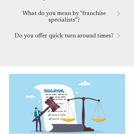
What do you mean by "franchise
specialists"?
Do you offer quick turn around times?