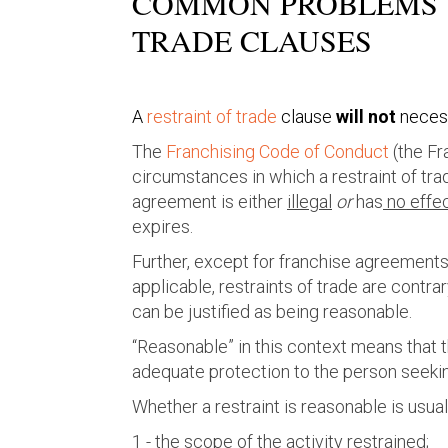
COMMON PROBLEMS W
TRADE CLAUSES
A
restraint of trade
clause
will not
necess
The
Franchising Code of Conduct
(the Fr
circumstances in which a restraint of tra
agreement is either
illegal
or
has
no effe
expires.
Further, except for franchise agreemen
applicable, restraints of trade are contra
can be justified as being reasonable.
“Reasonable” in this context means that 
adequate protection to the person seeking
Whether a restraint is reasonable is usual
1 - the scope of the activity restrained;