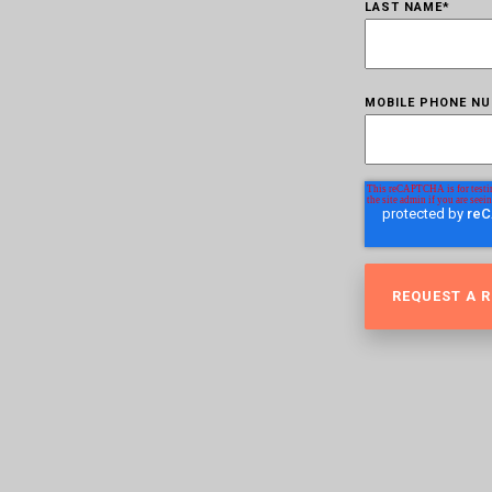
LAST NAME
*
MOBILE PHONE N