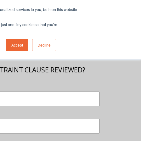
nalized services to you, both on this website
eam
Contact Us
1300 830 830
just one tiny cookie so that you're
Accept
Decline
STRAINT CLAUSE REVIEWED?