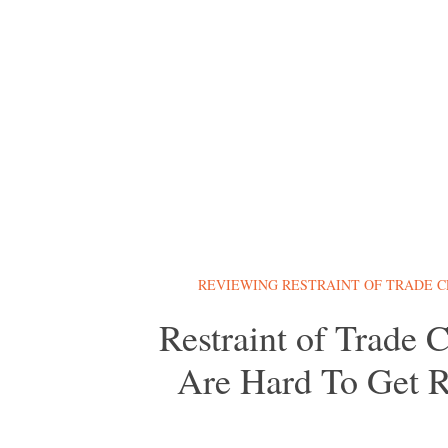
REVIEWING RESTRAINT OF TRADE 
Restraint of Trade 
Are Hard To Get R