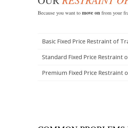
move on
Because you want to
from your fr
Basic Fixed Price Restraint of T
Standard Fixed Price Restraint 
Premium Fixed Price Restraint 