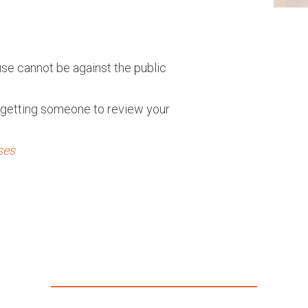
ause cannot be against the public
getting someone to review your
ses