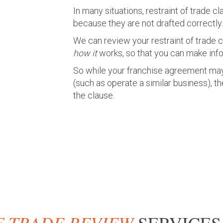
In many situations, restraint of trade c
because they are not drafted correctly.
We can review your restraint of trade 
how it
works, so that you can make inf
So while your franchise agreement m
(such as operate a similar business), t
the clause.
F TRADE REVIEW
SERVICES