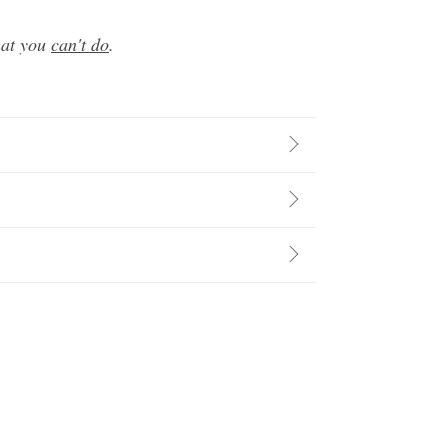
hat you
can't do
.