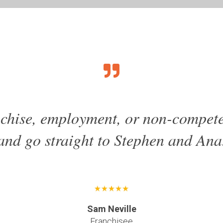
anchise, employment, or non-compete
and go straight to Stephen and Ana
Sam Neville
Franchisee