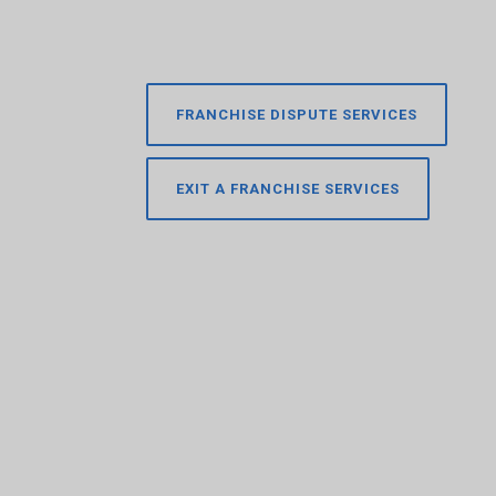
FRANCHISE DISPUTE SERVICES
EXIT A FRANCHISE SERVICES