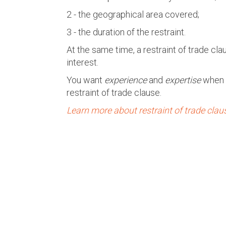
2 - the geographical area covered;
3 - the duration of the restraint.
At the same time, a restraint of trade cl
interest.
You want
experience
and
expertise
when 
restraint of trade clause.
Learn more about restraint of trade clau