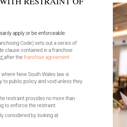
ITH RESTRAINT OF
arily apply or be enforceable.
anchising Code) sets out a series of
de clause contained in a franchise
ct
after the
franchise agreement
ts where
New South Wales
law is
ry to public policy and void unless they
the restraint provides no more than
 to enforce the restraint.
ly considered by looking at: