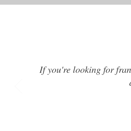
If you're looking for fr