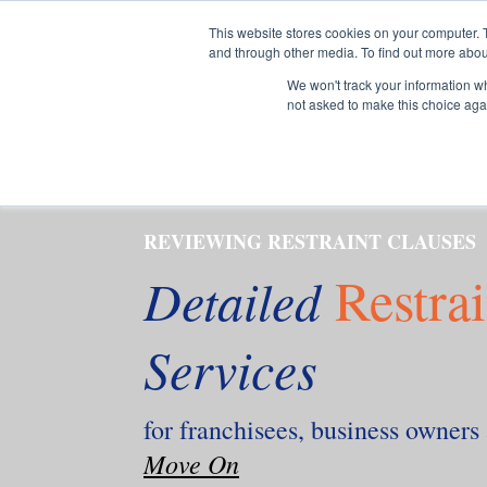
This website stores cookies on your computer. 
For Franchi
and through other media. To find out more abou
We won't track your information whe
not asked to make this choice aga
REVIEWING RESTRAINT CLAUSES
Restrai
Detailed
Services
for franchisees, business owner
Move On