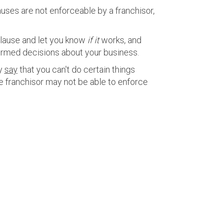
lauses are not enforceable by a franchisor,
clause and let you know
if it
works, and
ormed decisions about your business.
ay
say
that you can't do certain things
he franchisor may not be able to enforce