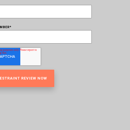
UMBER
*