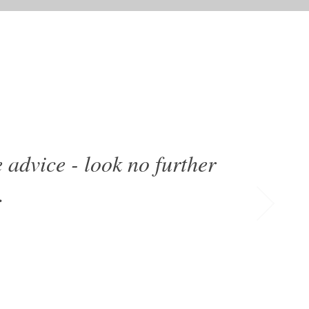
 advice - look no further
.