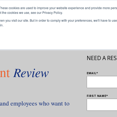
These cookies are used to improve your website experience and provide more perso
sors
For Franchisees
For Businesses
Insights
Our T
t the cookies we use, see our Privacy Policy.
n you visit our site. But in order to comply with your preferences, we'll have to use 
in.
NEED A RE
nt
Review
EMAIL
*
FIRST NAME
*
s and employees who want to