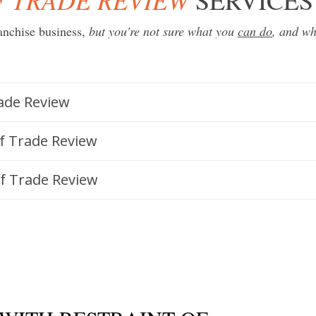
anchise business
,
but you're not sure what you
can do
, and w
rade Review
of Trade Review
of Trade Review