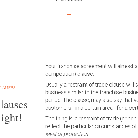
Your franchise agreement will almost al
competition) clause.
Usually a restraint of trade clause will
CLAUSES
business similar to the franchise busines
Clauses
period. The clause, may also say that y
customers - in a certain area - for a cer
ight!
The thing is, a restraint of trade (or n
reflect the particular circumstances of
level of protection
.