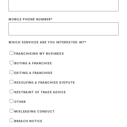
MOBILE PHONE NUMBER
*
WHICH SERVICES ARE YOU INTERESTED IN?
*
FRANCHISING MY BUSINESS
BUYING A FRANCHISE
EXITING A FRANCHISE
RESOLVING A FRANCHISE DISPUTE
RESTRAINT OF TRADE ADVICE
OTHER
MISLEADING CONDUCT
BREACH NOTICE