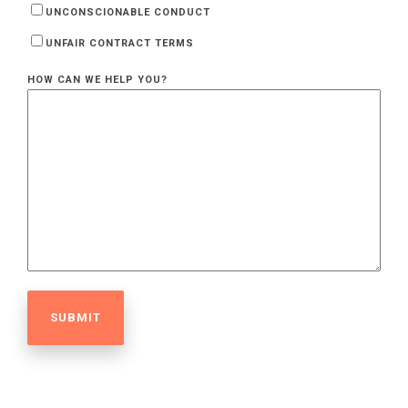
UNCONSCIONABLE CONDUCT
UNFAIR CONTRACT TERMS
HOW CAN WE HELP YOU?