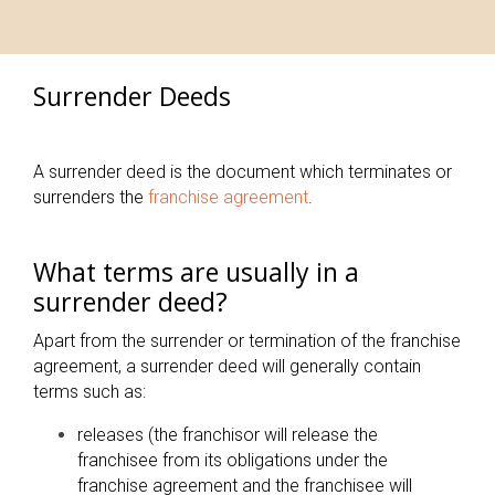
Surrender Deeds
A surrender deed is the document which terminates or
surrenders the
franchise agreement
.
What terms are usually in a
surrender deed?
Apart from the surrender or termination of the franchise
agreement, a surrender deed will generally contain
terms such as:
releases (the franchisor will release the
franchisee from its obligations under the
franchise agreement and the franchisee will