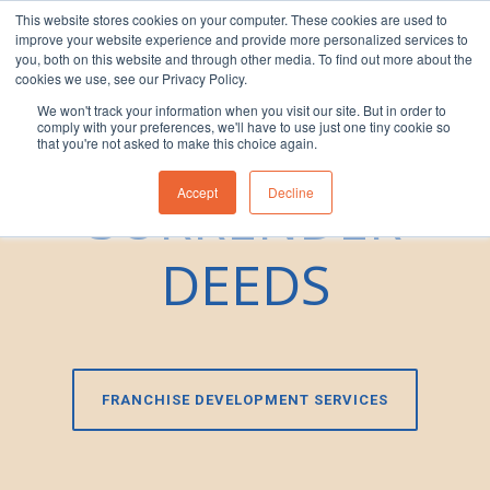
This website stores cookies on your computer. These cookies are used to
improve your website experience and provide more personalized services to
1300 830 830
you, both on this website and through other media. To find out more about the
cookies we use, see our Privacy Policy.
We won't track your information when you visit our site. But in order to
DRAFTING
comply with your preferences, we'll have to use just one tiny cookie so
that you're not asked to make this choice again.
SURRENDER
Accept
Decline
DEEDS
FRANCHISE DEVELOPMENT SERVICES