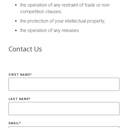
the operation of any restraint of trade or non-
competition clauses;
the protection of your intellectual property;
the operation of any releases.
Contact Us
FIRST NAME
*
LAST NAME
*
EMAIL
*