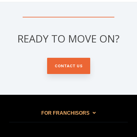
READY TO MOVE ON?
CONTACT US
FOR FRANCHISORS