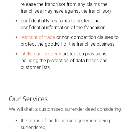
release the franchisor from any claims the
franchisee may have against the franchisor);
confidentiality restraints to protect the
confidential information of the franchisor;
restraint of trade
or non-competition clauses to
protect the goodwill of the franchise business;
intellectual property
protection provisions
including the protection of data bases and
customer lists.
Our Services
We will draft a customised surrender deed considering:
the terms of the franchise agreement being
surrendered;