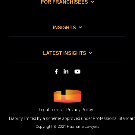
FOR FRANCHISEES
INSIGHTS
LATEST INSIGHTS
Legal Terms
Privacy Policy
Liability limited by a scheme approved under Professional Standard
Copyright © 2021 Haarsma Lawyers