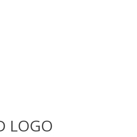
D LOGO