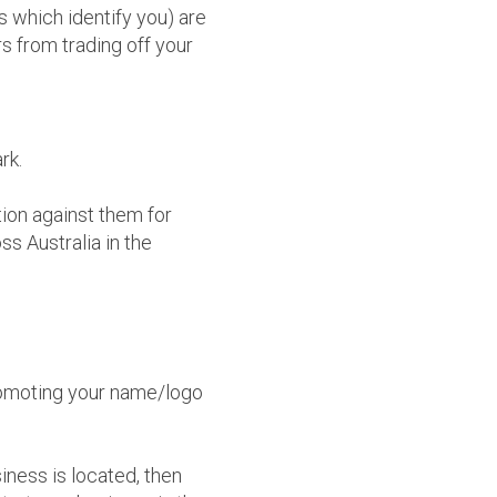
s which identify you) are
rs from trading off your
rk.
ion against them for
ss Australia in the
romoting your name/logo
iness is located, then