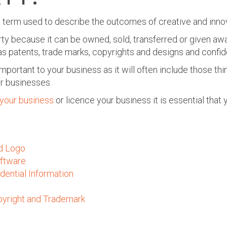
s a term used to describe the outcomes of creative and inn
rty because it can be owned, sold, transferred or given awa
s patents, trade marks, copyrights and designs and confide
important to your business as it will often include those th
r businesses.
 your business
or licence your business
it is essential that
d Logo
ftware
dential Information
yright and Trademark