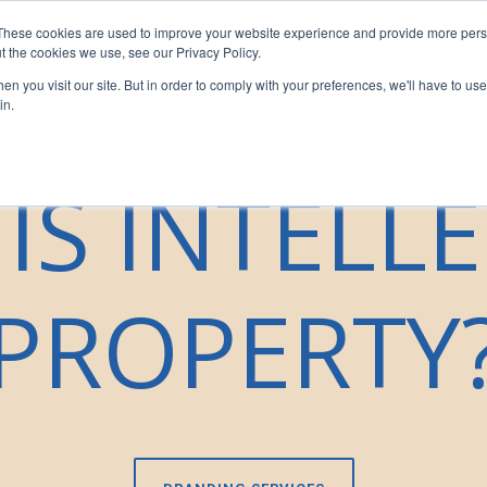
These cookies are used to improve your website experience and provide more perso
sors
For Franchisees
For Businesses
Insights
Our T
t the cookies we use, see our Privacy Policy.
n you visit our site. But in order to comply with your preferences, we'll have to use 
in.
IS INTELL
PROPERTY