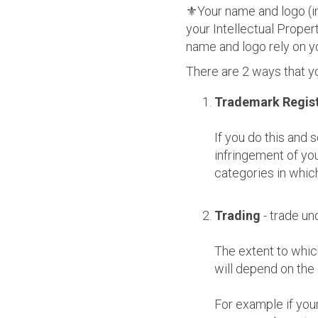
⚜️Your name and logo (in
your Intellectual Proper
name and logo rely on yo
There are 2 ways that y
Trademark Regist
If you do this and
infringement of you
categories in which
Trading
- trade u
The extent to whic
will depend on the
For example if you