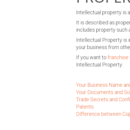
Intellectual property i
It is described as prope
includes property such a
Intellectual Property is 
your business from othe
If you want to
f
ranchise
Intellectual Property.
Your Business Name an
Your Documents and So
Trade Secrets and Confi
Patents
Difference between Cop