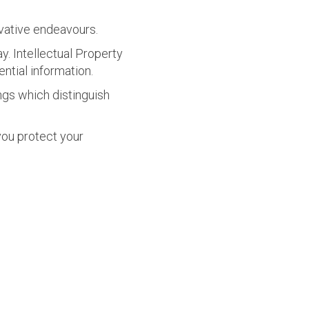
ovative endeavours.
y. Intellectual Property
ntial information.
ings which distinguish
 you protect
your