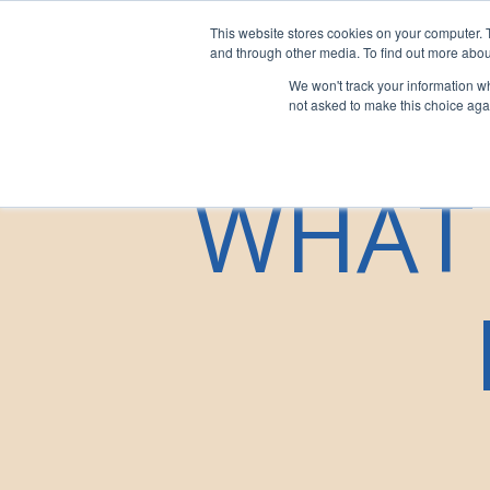
This website stores cookies on your computer. 
For Franchi
and through other media. To find out more abou
We won't track your information whe
not asked to make this choice aga
WHAT 