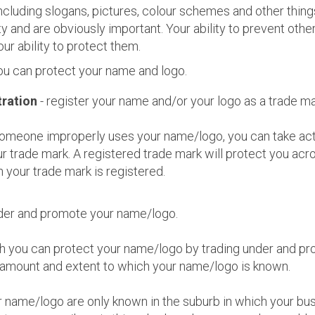
cluding slogans, pictures, colour schemes and other thing
ty and are obviously important. Your ability to prevent othe
ur ability to protect them.
ou can protect your name and logo.
ration
- register your name and/or your logo as a trade ma
 someone improperly uses your name/logo, you can take act
r trade mark. A registered trade mark will protect you acro
 your trade mark is registered.
nder and promote your name/logo.
h you can protect your name/logo by trading under and p
 amount and extent to which your name/logo is known.
r name/logo are only known in the suburb in which your bus