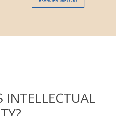
BRANDING SERVICES
S INTELLECTUAL
TY?