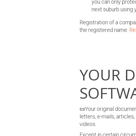
you can only prote
next suburb using y
Registration of a compa
the registered name.
R
e
YOUR 
SOFTW
📜Your original document
letters, e-mails, articl
videos.
Except in certain circum