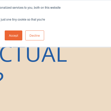
nalized services to you, both on this website
eam
Contact Us
1300 830 830
just one tiny cookie so that you're
Accept
Decline
ECTUAL
?