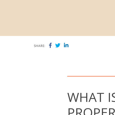
SHARE:
WHAT I
PROPER