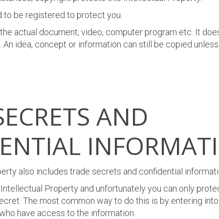
 to be registered to protect you.
 the actual document, video, computer program etc. It does
 An idea, concept or information can still be copied unless
SECRETS AND
ENTIAL INFORMAT
perty also includes trade secrets and confidential informati
 Intellectual Property and unfortunately you can only protect
ecret. The most common way to do this is by entering into 
who have access to the information
.