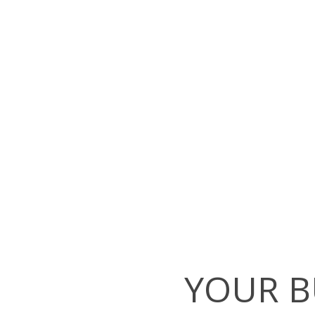
YOUR B