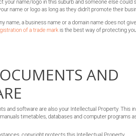
ct your name/logo in this suburb and someone else could st
our name or logo as long as they didn’t promote their busi
ny name, a business name or a domain name does not give 
gistration of a trade mark
is the best way of protecting yo
DOCUMENTS AND
ARE
s and software are also your Intellectual Property. This in
es, manuals timetables, databases and computer programs as
stances, copyright protects this Intellectual Property.