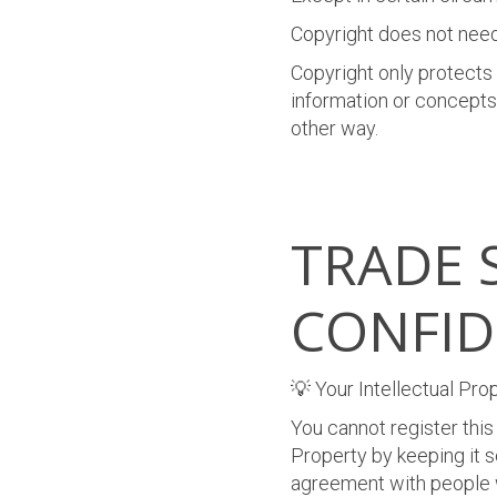
Copyright does not need
Copyright only protects
information or concepts.
other way.
TRADE 
CONFID
💡 Your Intellectual Pro
You cannot register this
Property by keeping it s
agreement with people 