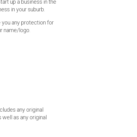
art up a business in the
ness in your suburb.
you any protection for
ur name/logo.
cludes any original
 well as any original