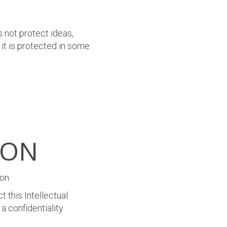
 not protect ideas,
 it is protected in some
ION
on.
 this Intellectual
a confidentiality