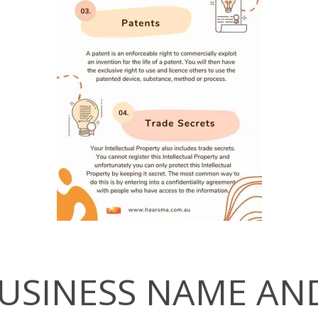
USINESS NAME AN