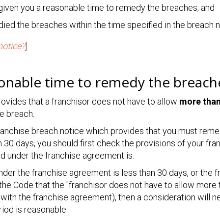
 given you a reasonable time to remedy the breaches; and
ied the breaches within the time specified in the breach n
notice?
]
sonable time to remedy the breach
ovides that a franchisor does not have to allow
more tha
e breach.
franchise breach notice which provides that you must reme
n 30 days, you should first check the provisions of your f
od under the franchise agreement is.
under the franchise agreement is less than 30 days, or the
the Code that the "franchisor does not have to allow more 
with the franchise agreement), then a consideration will n
iod is reasonable.