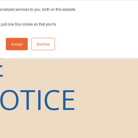
nalized services to you, both on this website
eam
Contact Us
1300 830 830
just one tiny cookie so that you're
Accept
Decline
E
OTICE