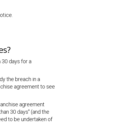
otice.
es?
n
30 days for a
dy the breach in a
ranchise agreement to see
 franchise agreement
than 30 days" (and the
eed to be undertaken of