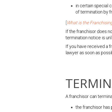
in certain special
of termination by f
[
What is the Franchisin
If the franchisor does n
termination notice is unli
If you have received a 
lawyer as soon as possi
TERMIN
A franchisor can termin
the franchisor has 