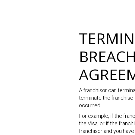
TERMIN
BREACH
AGREE
A franchisor can termin
terminate the franchise
occurred.
For example, if the fran
the Visa, or if the fran
franchisor and you have