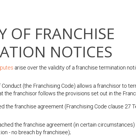
TY OF FRANCHISE
ATION NOTICES
sputes
arise over the validity of a franchise termination not
 Conduct (the Franchising Code) allows a franchisor to ter
 the franchisor follows the provisions set out in the Franc
ed the franchise agreement (Franchising Code clause 27 T
eached the franchise agreement (in certain circumstances)
ion - no breach by franchisee);