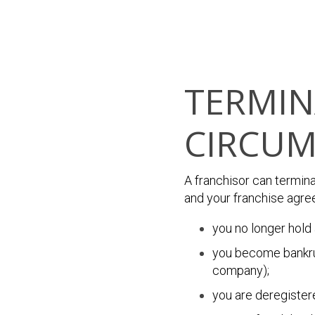
TERMIN
CIRCUM
A franchisor can termin
and your franchise agree
you no longer hold 
you become bankrup
company);
you are deregister