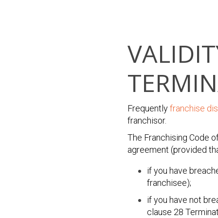
VALIDI
TERMIN
Frequently
franchise di
franchisor.
The Franchising Code of
agreement (provided that
if you have breach
franchisee);
if you have not br
clause 28 Terminat