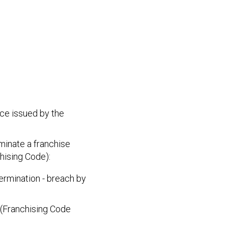
ice issued by the
minate a franchise
hising Code):
ermination - breach by
 (Franchising Code