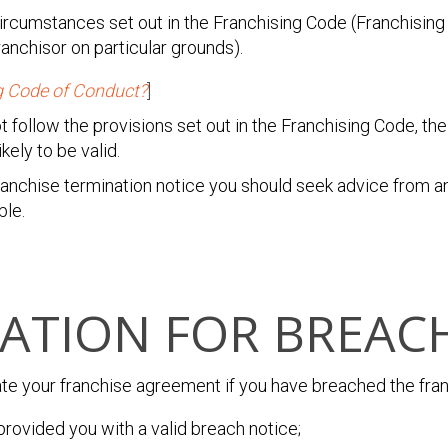
 circumstances set out in the Franchising Code (Franchisin
ranchisor on particular grounds).
g Code of Conduct?
]
ot follow the provisions set out in the Franchising Code, t
kely to be valid.
franchise termination notice you should seek advice from 
ble.
ATION FOR BREAC
ate your franchise agreement
if you have breached the fr
provided you with a valid breach notice;