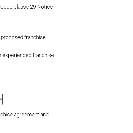
g Code clause 29 Notice
he proposed franchise
an experienced franchise
H
anchise agreement and