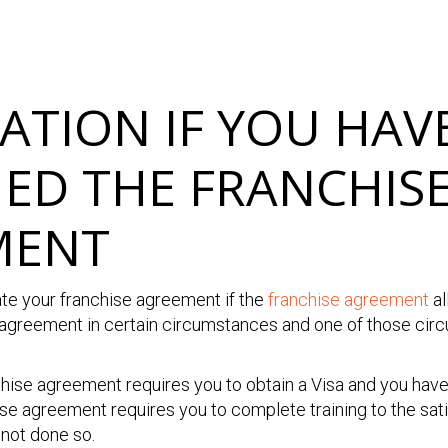
ATION IF YOU HAV
ED THE FRANCHIS
MENT
ate your franchise agreement if the
franchise agreement
al
 agreement in certain circumstances and one of those ci
chise agreement requires you to obtain a Visa and you hav
chise agreement requires you to complete training to the sat
 not done so.