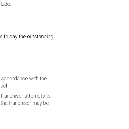
lude:
e to pay the outstanding
n accordance with the
each.
e franchisor attempts to
 the franchisor may be