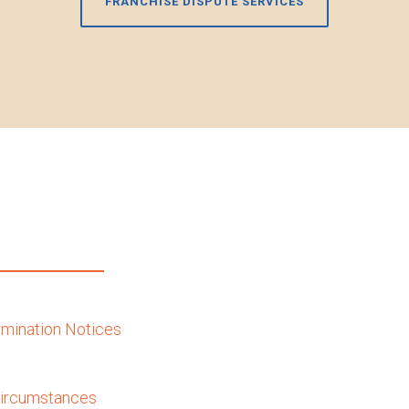
FRANCHISE DISPUTE SERVICES
ermination Notices
 Circumstances