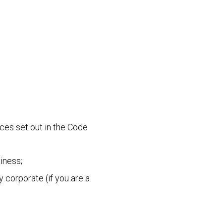
ces set out in the Code
iness;
 corporate (if you are a