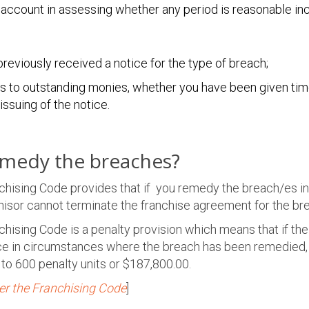
 account in assessing whether any period is reasonable inc
reviously received a notice for the type of breach;
tes to outstanding monies, whether you have been given tim
ssuing of the notice.
emedy the breaches?
nchising Code provides that if you remedy the breach/es i
chisor cannot terminate the franchise agreement for the br
chising Code is a penalty provision which means that if th
ice in circumstances where the breach has been remedied,
p to 600 penalty units or $187,800.00.
er the Franchising Code
]