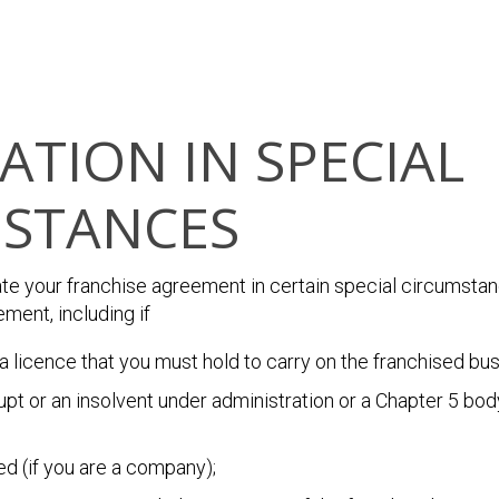
ATION IN SPECIAL
STANCES
ate your franchise agreement in certain special circumstan
ment, including if
a licence that you must hold to carry on the franchised bus
t or an insolvent under administration or a Chapter 5 body
ed (if you are a company);