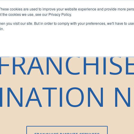
These cookies are used to improve your website experience and provide more perso
sors
For Franchisees
For Businesses
Insights
Our T
t the cookies we use, see our Privacy Policy.
n you visit our site. But in order to comply with your preferences, we'll have to use 
in.
FRANCHIS
INATION N