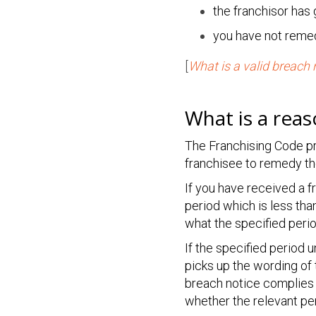
the franchisor has
you have not remed
[
What is a valid breach 
What is a rea
The Franchising Code pr
franchisee to remedy th
If you have received a 
period which is less tha
what the specified peri
If the specified period 
picks up the wording of 
breach notice complies 
whether the relevant per