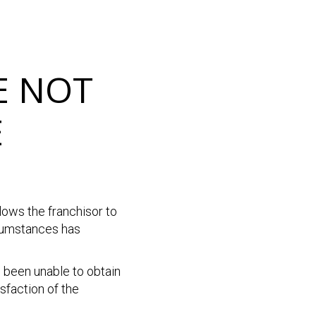
E NOT
E
lows the franchisor to
rcumstances has
e been unable to obtain
isfaction of the