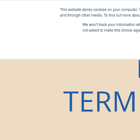
This website stores cookies on your computer. 
For Franchi
and through other media. To find out more abou
We won't track your information whe
not asked to make this choice aga
TERM