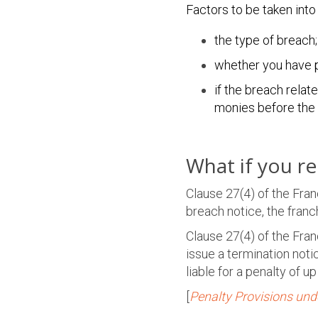
Factors to be taken into
the type of breach;
whether you have p
if the breach rela
monies before the i
What if you r
Clause 27(4) of the Fra
breach notice, the fran
Clause 27(4) of the Fran
issue a termination not
liable for a penalty of u
[
Penalty Provisions und