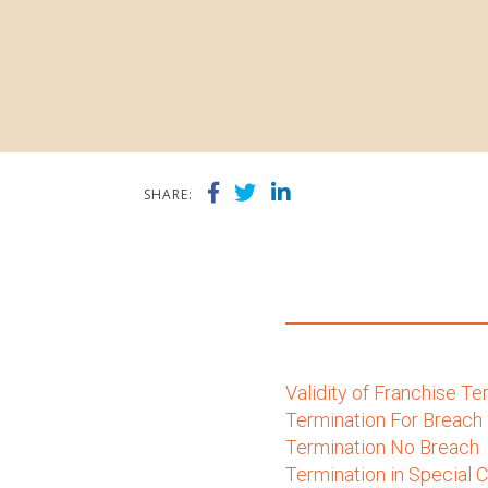
SHARE:
Validity of Franchise T
Termination For Breach
Termination No Breach
Termination in Special