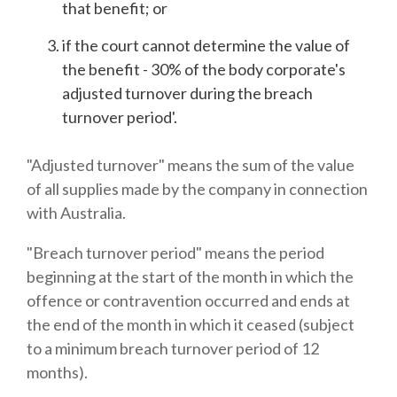
that benefit; or
if the court cannot determine the value of
the benefit - 30% of the body corporate's
adjusted turnover during the breach
turnover period'.
"Adjusted turnover" means the sum of the value
of all supplies made by the company in connection
with Australia.
"Breach turnover period" means the period
beginning at the start of the month in which the
offence or contravention occurred and ends at
the end of the month in which it ceased (subject
to a minimum breach turnover period of 12
months).