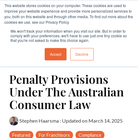
Skip
This website stores cookies on your computer. These cookies are used to
to
Tog
improve your website experience and provide more personalized services to
the
Me
you, both on this website and through other media. To find out more about the
main
cookies we use, see our Privacy Policy.
Specialties
Specialties
Specialties
Resources
Insights
Insights
Services
Services
Services
content.
We won't track your information when you visit our site. But in order to
comply with your preferences, we'll have to use just one tiny cookie so
Branding
Buy A Franchise
Franchise My Business
Insights
Insights
Insights
Branding
Business Structures
Franchise Agreement Review
that you're not asked to make this choice again.
Growth
Franchising Code Compliance
Exit A Franchise
Resources
Guides and Resources
Guides and Resources
Branding
Surrender Deed Review
Franchise Development
Accept
Decline
6 MIN READ
Sell A Franchise
Granting Franchises
Business Sale Agreements
Franchise Consulting
Licence Agreements
Penalty Provisions
Franchise Disputes
Franchise Dispute
Lease Review
Franchise Document Development
Business Sale Agreements
Under The Australian
Compliance
Leasing
Restraint of Trade Advice
Consumer Law
Franchise Disputes
Franchise Disputes
Dispute Resolution
Stephen Haarsma
:
Updated on March 14, 2025
Commercial Litigation
Featured
For Franchisors
Compliance