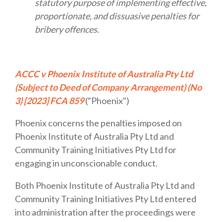
statutory purpose of implementing effective,
proportionate, and dissuasive penalties for
bribery offences.
ACCC v Phoenix Institute of Australia Pty Ltd
(Subject to Deed of Company Arrangement) (No
3) [2023] FCA 859
("Phoenix")
Phoenix concerns the penalties imposed on
Phoenix Institute of Australia Pty Ltd and
Community Training Initiatives Pty Ltd for
engaging in unconscionable conduct.
Both Phoenix Institute of Australia Pty Ltd and
Community Training Initiatives Pty Ltd entered
into administration after the proceedings were