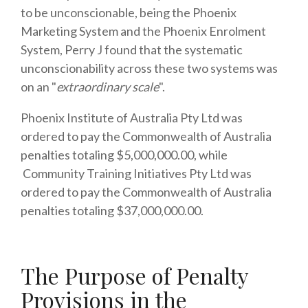
to be unconscionable, being the Phoenix
Marketing System and the Phoenix Enrolment
System, Perry J found that the systematic
unconscionability across these two systems was
on an "
extraordinary scale
".
Phoenix Institute of Australia Pty Ltd was
ordered to pay the Commonwealth of Australia
penalties totaling $5,000,000.00, while
Community Training Initiatives Pty Ltd was
ordered to pay the Commonwealth of Australia
penalties totaling $37,000,000.00.
The Purpose of Penalty
Provisions in the