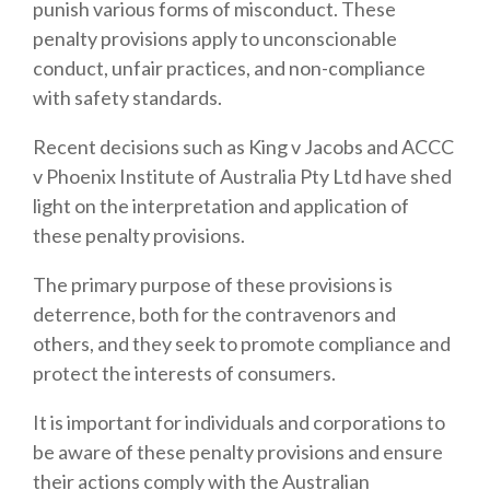
punish various forms of misconduct.
These
penalty provisions apply to unconscionable
conduct, unfair practices, and non-compliance
with safety standards.
Recent decisions such as King v Jacobs and ACCC
v Phoenix Institute of Australia Pty Ltd have shed
light on the interpretation and application of
these penalty provisions.
The primary purpose of these provisions is
deterrence, both for the contravenors and
others, and they seek to promote compliance and
protect the interests of consumers.
It is important for individuals and corporations to
be aware of these penalty provisions and ensure
their actions comply with the Australian