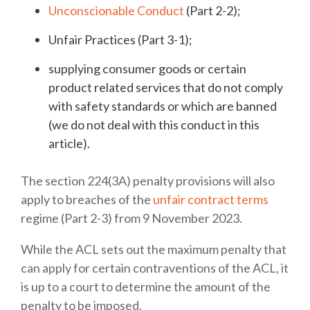
Unconscionable Conduct
(Part 2-2);
Unfair Practices (Part 3-1);
supplying consumer goods or certain
product related services that do not comply
with safety standards or which are banned
(we do not deal with this conduct in this
article).
The section 224(3A) penalty provisions will also
apply to breaches of the
unfair contract terms
regime (Part 2-3) from 9 November 2023.
While the ACL sets out the maximum penalty that
can apply for certain contraventions of the ACL, it
is up to a court to determine the amount of the
penalty to be imposed.