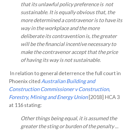
that its unlawful policy preference is not
sustainable. It is equally obvious that, the
more determined a contravenor is to have its
way in the workplace and the more
deliberate its contravention is, the greater
will be the financial incentive necessary to
make the contravenor accept that the price
of having its way is not sustainable.
In relation to general deterrence the full court in
Phoenix cited
Australian Building and
Construction Commissioner v Construction,
Forestry, Mining and Energy Union
[2018] HCA 3
at 116 stating:
Other things being equal, it is assumed the
greater the sting or burden of the penalty ...