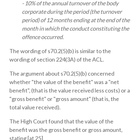
- 10% of the annual turnover of the body
corporate during the period (the turnover
period) of 12 months ending at the end of the
month in which the conduct constituting the
offence occurred.
The wording of s70.2(5)(b) is similar to the
wording of section 224(3A) of the ACL.
The argument about s70.2(5)(b) concerned
whether "the value of the benefit" was a "net
benefit", (that is the value received less costs) or a
"gross benefit" or "gross amount" (that is, the
total value received).
The High Court found that the value of the
benefit was the gross benefit or gross amount,
stating [at 25]