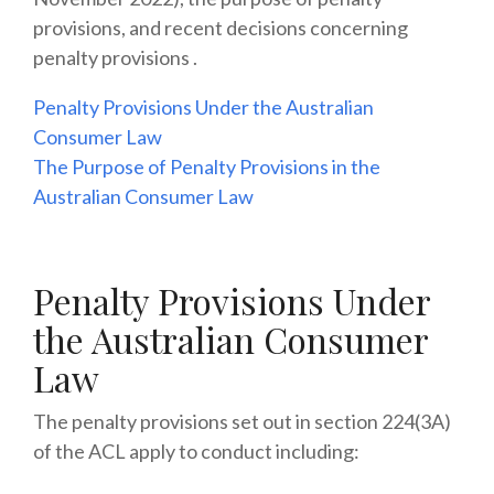
provisions, and recent decisions concerning
penalty provisions .
Penalty Provisions Under the Australian
Consumer Law
The Purpose of Penalty Provisions in the
Australian Consumer Law
Penalty Provisions Under
the Australian Consumer
Law
The penalty provisions set out in section 224(3A)
of the ACL apply to conduct including: