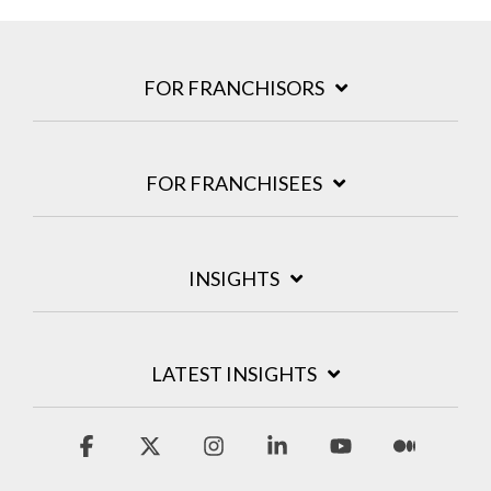
FOR FRANCHISORS
FOR FRANCHISEES
INSIGHTS
LATEST INSIGHTS
Facebook
X
Instagram
Linkedin
YouTube
Medium