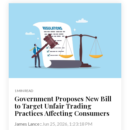
1 MIN READ
Government Proposes New Bill
to Target Unfair Trading
Practices Affecting Consumers
James Lance
:
Jun 25, 2026, 1:23:18 PM