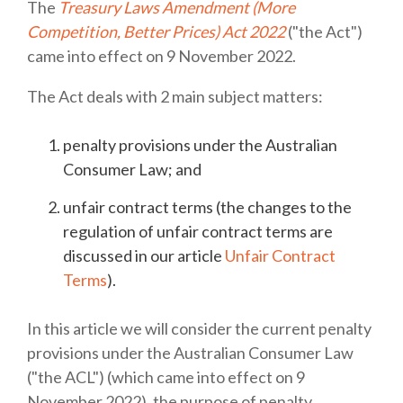
The
Treasury Laws Amendment (More
Competition, Better Prices) Act 2022
("the Act")
came into effect on 9 November 2022.
The Act deals with 2 main subject matters:
penalty provisions under the Australian
Consumer Law; and
unfair contract terms (the changes to the
regulation of unfair contract terms are
discussed in our article
Unfair Contract
Terms
).
In this article we will consider the current penalty
provisions under the Australian Consumer Law
("the ACL") (which came into effect on 9
November 2022), the purpose of penalty