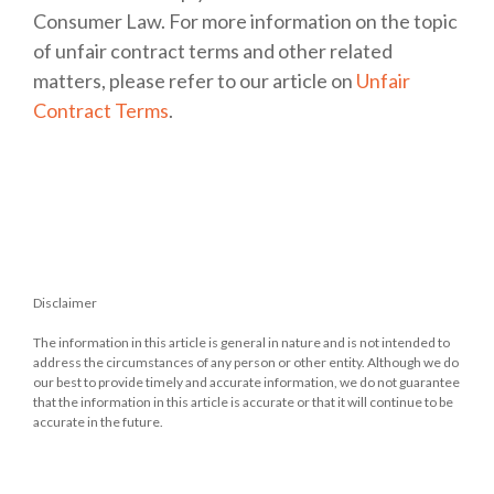
Consumer Law. For more information on the topic
of unfair contract terms and other related
matters, please refer to our article on
Unfair
Contract Terms
.
Disclaimer
The information in this article is general in nature and is not intended to
address the circumstances of any person or other entity. Although we do
our best to provide timely and accurate information, we do not guarantee
that the information in this article is accurate or that it will continue to be
accurate in the future.