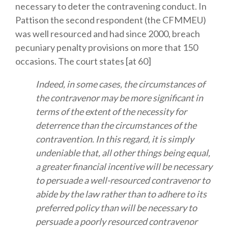
necessary to deter the contravening conduct. In
Pattison the second respondent (the CFMMEU)
was well resourced and had since 2000, breach
pecuniary penalty provisions on more that 150
occasions. The court states [at 60]
Indeed, in some cases, the circumstances of
the contravenor may be more significant in
terms of the extent of the necessity for
deterrence than the circumstances of the
contravention. In this regard, it is simply
undeniable that, all other things being equal,
a greater financial incentive will be necessary
to persuade a well-resourced contravenor to
abide by the law rather than to adhere to its
preferred policy than will be necessary to
persuade a poorly resourced contravenor