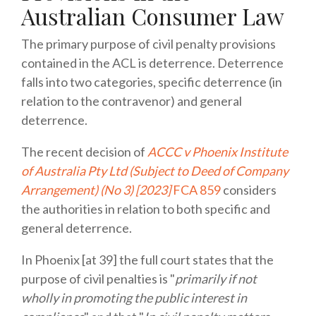
Australian Consumer Law
The primary purpose of civil penalty provisions
contained in the ACL is deterrence. Deterrence
falls into two categories, specific deterrence (in
relation to the contravenor) and general
deterrence.
The recent decision of
ACCC v Phoenix Institute
of Australia Pty Ltd (Subject to Deed of Company
Arrangement) (No 3) [2023]
FCA 859
considers
the authorities in relation to both specific and
general deterrence.
In Phoenix [at 39] the full court states that the
purpose of civil penalties is "
primarily if not
wholly in promoting the public interest in