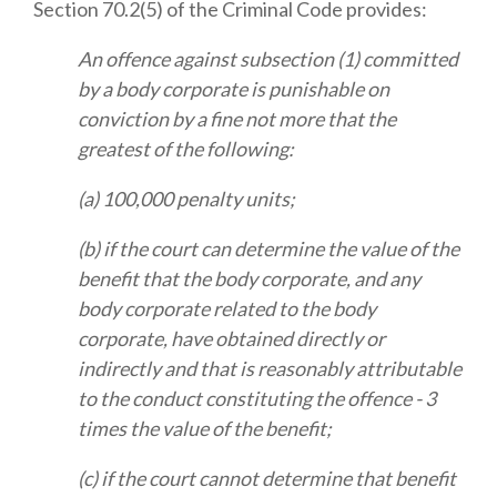
Section 70.2(5) of the Criminal Code provides:
An offence against subsection (1) committed
by a body corporate is punishable on
conviction by a fine not more that the
greatest of the following:
(a) 100,000 penalty units;
(b) if the court can determine the value of the
benefit that the body corporate, and any
body corporate related to the body
corporate, have obtained directly or
indirectly and that is reasonably attributable
to the conduct constituting the offence - 3
times the value of the benefit;
(c) if the court cannot determine that benefit