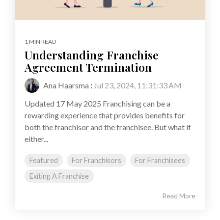
1 MIN READ
Understanding Franchise
Agreement Termination
Ana Haarsma
:
Jul 23, 2024, 11:31:33 AM
Updated 17 May 2025 Franchising can be a
rewarding experience that provides benefits for
both the franchisor and the franchisee. But what if
either...
Featured
For Franchisors
For Franchisees
Exiting A Franchise
Read More