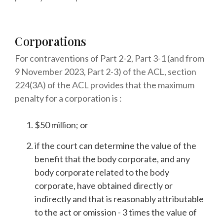
Corporations
For contraventions of Part 2-2, Part 3-1 (and from
9 November 2023, Part 2-3) of the ACL, section
224(3A) of the ACL provides that the maximum
penalty for a corporation is :
$50 million; or
if the court can determine the value of the
benefit that the body corporate, and any
body corporate related to the body
corporate, have obtained directly or
indirectly and that is reasonably attributable
to the act or omission - 3 times the value of