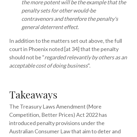
the more potent will be the example that the
penalty sets for other would-be
contravenors and therefore the penalty's
general deterrent effect
.
In addition to the matters set out above, the full
court in Phoenix noted [at 34] that the penalty
should not be "
regarded relevantly by others as an
acceptable cost of doing business
".
Takeaways
The Treasury Laws Amendment (More
Competition, Better Prices) Act 2022 has
introduced penalty provisions under the
Australian Consumer Law that aim to deter and