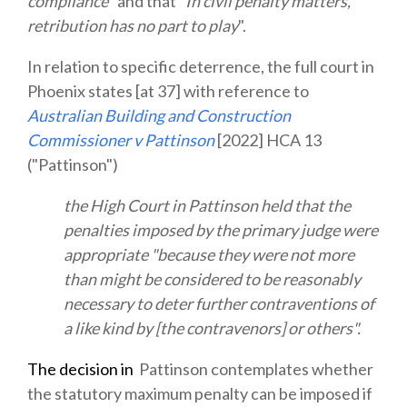
compliance
" and that "
In civil penalty matters,
retribution has no part to play
".
In relation to specific deterrence, the full court in
Phoenix states [at 37] with reference to
Australian Building and Construction
Commissioner v Pattinson
[2022] HCA 13
("Pattinson")
the High Court in Pattinson held that the
penalties imposed by the primary judge were
appropriate "because they were not more
than might be considered to be reasonably
necessary to deter further contraventions of
a like kind by [the contravenors] or others".
The
decision in
Pattinson contemplates whether
the statutory maximum penalty can be imposed if