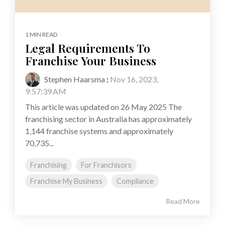
1 MIN READ
Legal Requirements To
Franchise Your Business
Stephen Haarsma
:
Nov 16, 2023,
9:57:39 AM
This article was updated on 26 May 2025 The
franchising sector in Australia has approximately
1,144 franchise systems and approximately
70,735...
Franchising
For Franchisors
Franchise My Business
Compliance
Read More