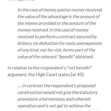
In the case of money paid or money received,
the value of the advantage is the amount of
the money provided or the amount of the
money received. In the case of money
received to perform a contract secured by
bribery, no deduction for costs and expenses
of any kind, nor for risk, forms part of the
value of the relevant "benefit" obtained.
In relation to the respondent's "net benefit"
argument, the High Court states [at 45]:
.... in contrast the respondent's proposed
construction would not give the statutory
provisions a harmonious and coherent
operation and is not apt to achieve the