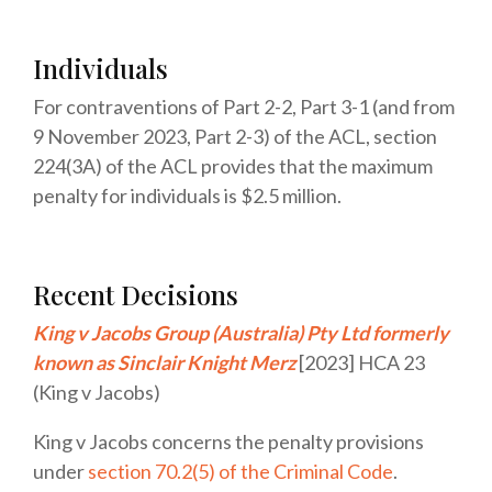
Individuals
For contraventions of Part 2-2, Part 3-1 (and from
9 November 2023, Part 2-3) of the ACL, section
224(3A) of the ACL provides that the maximum
penalty for individuals is
$2.5 million
.
Recent Decisions
King v Jacobs Group (Australia) Pty Ltd formerly
known as Sinclair Knight Merz
[2023] HCA 23
(King v Jacobs)
King v Jacobs concerns the penalty provisions
under
section 70.2(5) of the Criminal Code
.