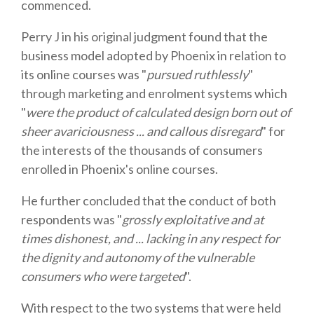
commenced.
Perry J in his original judgment found that the
business model adopted by Phoenix in relation to
its online courses was "
pursued ruthlessly
"
through marketing and enrolment systems which
"
were the product of calculated design born out of
sheer avariciousness ... and callous disregard
" for
the interests of the thousands of consumers
enrolled in Phoenix's online courses.
He further concluded that the conduct of both
respondents was "
grossly exploitative and at
times dishonest, and ... lacking in any respect for
the dignity and autonomy of the vulnerable
consumers who were targeted
".
With respect to the two systems that were held