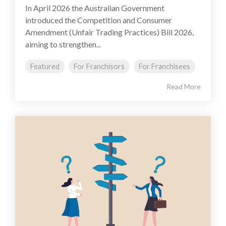
In April 2026 the Australian Government
introduced the Competition and Consumer
Amendment (Unfair Trading Practices) Bill 2026,
aiming to strengthen...
Featured
For Franchisors
For Franchisees
Read More