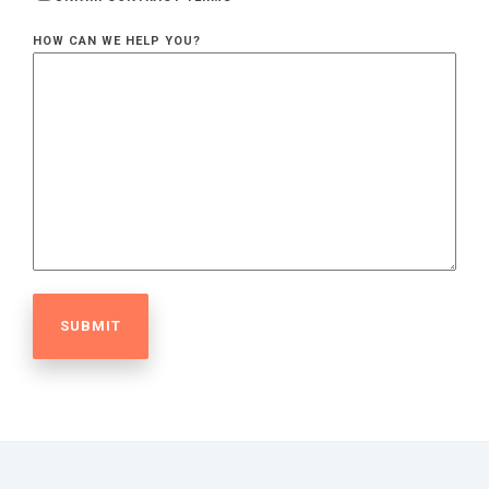
HOW CAN WE HELP YOU?