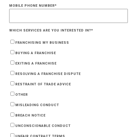
MOBILE PHONE NUMBER
*
WHICH SERVICES ARE YOU INTERESTED IN?
*
FRANCHISING MY BUSINESS
BUYING A FRANCHISE
EXITING A FRANCHISE
RESOLVING A FRANCHISE DISPUTE
RESTRAINT OF TRADE ADVICE
OTHER
MISLEADING CONDUCT
BREACH NOTICE
UNCONSCIONABLE CONDUCT
UNFAIR CONTRACT TERMS