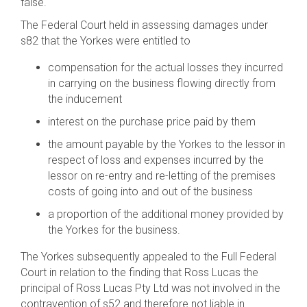
false.
The Federal Court held in assessing damages under
s82 that the Yorkes were entitled to
compensation for the actual losses they incurred
in carrying on the business flowing directly from
the inducement
interest on the purchase price paid by them
the amount payable by the Yorkes to the lessor in
respect of loss and expenses incurred by the
lessor on re-entry and re-letting of the premises
costs of going into and out of the business
a proportion of the additional money provided by
the Yorkes for the business.
The Yorkes subsequently appealed to the Full Federal
Court in relation to the finding that Ross Lucas the
principal of Ross Lucas Pty Ltd was not involved in the
contravention of s52 and therefore not liable in