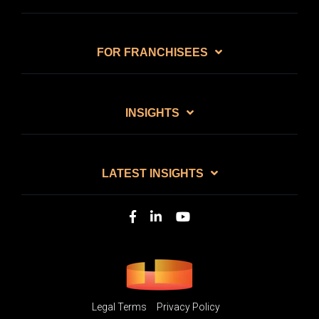
FOR FRANCHISEES
INSIGHTS
LATEST INSIGHTS
Legal Terms
Privacy Policy