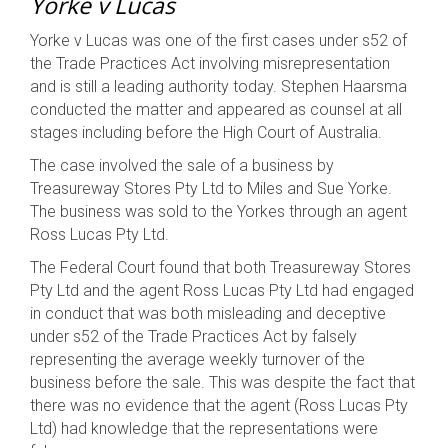
Yorke v Lucas
Yorke v Lucas was one of the first cases under s52 of
the Trade Practices Act involving misrepresentation
and is still a leading authority today. Stephen Haarsma
conducted the matter and appeared as counsel at all
stages including before the High Court of Australia.
The case involved the sale of a business by
Treasureway Stores Pty Ltd to Miles and Sue Yorke.
The business was sold to the Yorkes through an agent
Ross Lucas Pty Ltd.
The Federal Court found that both Treasureway Stores
Pty Ltd and the agent Ross Lucas Pty Ltd had engaged
in conduct that was both misleading and deceptive
under s52 of the Trade Practices Act by falsely
representing the average weekly turnover of the
business before the sale. This was despite the fact that
there was no evidence that the agent (Ross Lucas Pty
Ltd) had knowledge that the representations were