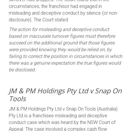
circumstances, the franchisor had engaged in
misleading and deceptive conduct by silence (or non-
disclosure). The Court stated:
The action for misleading and deceptive conduct
based on inaccurate turnover figures must therefore
succeed on the additional ground that those figures
were provided knowing they would be relied on, by
failing to correct the position in circumstances in which
there was a genuine expectation the true figures would
be disclosed.
JM & PM Holdings Pty Ltd v Snap On
Tools
JM & PM Holdings Pty Ltd v Snap On Tools (Australia)
Pty Ltd is a franchisee misleading and deceptive
conduct case which was heard by the NSW Court of
Appeal. The case involved a complex cash flow