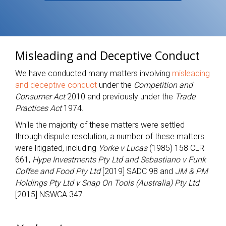
Misleading and Deceptive Conduct
We have conducted many matters involving
misleading
and deceptive conduct
under the
Competition and
Consumer Act
2010 and previously under the
Trade
Practices Act
1974.
While the majority of these matters were settled
through dispute resolution, a number of these matters
were litigated, including
Yorke v Lucas
(1985) 158 CLR
661,
Hype Investments Pty Ltd and Sebastiano v Funk
Coffee and Food Pty Ltd
[2019] SADC 98 and
JM & PM
Holdings Pty Ltd v Snap On Tools (Australia) Pty Ltd
[2015] NSWCA 347.