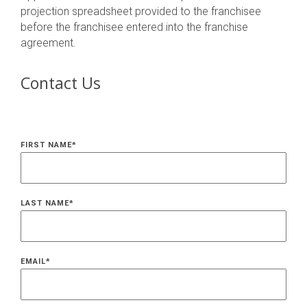
projection spreadsheet provided to the franchisee
before the franchisee entered into the franchise
agreement.
Contact Us
FIRST NAME
*
LAST NAME
*
EMAIL
*