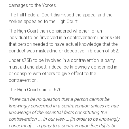
damages to the Yorkes.
The Full Federal Court dismissed the appeal and the
Yorkes appealed to the High Court.
The High Court then considered whether for an
individual to be “involved in a contravention” under s75B
that person needed to have actual knowledge that the
conduct was misleading or deceptive in breach of s52.
Under s75B to be involved in a contravention, a party
must aid and abett, induce, be knowingly concerned in
or conspire with others to give effect to the
contravention.
The High Court said at 670:
There can be no question that a person cannot be
knowingly concerned in a contravention unless he has
knowledge of the essential facts constituting the
contravention …. In our view … [in order to be knowingly
concerned] …. a party to a contravention [needs] to be