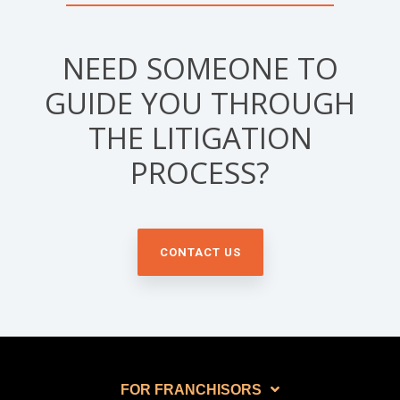
NEED SOMEONE TO
GUIDE YOU THROUGH
THE LITIGATION
PROCESS?
CONTACT US
FOR FRANCHISORS