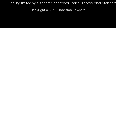
Liability limited by a scheme approved under Professional Standard
Copyright © 2021 Haarsma Lawyers