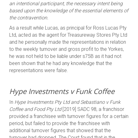
an intentional participant, the necessary intent being
based upon the knowledge of the essential elements of
the contravention.
As a result while Lucas, as principal for Ross Lucas Pty
Ltd, acted as the agent for Treasureway Stores Pty Ltd
and he personally made the representations in relation
to the weekly turnover and gross profit to the Yorkes,
he was not held to be liable under s75B as it had not
been shown that he had any knowledge that the
representations were false.
Hype Investments v Funk Coffee
In
Hype Investments Pty Ltd and Sebastiano v Funk
Coffee and Food Pty Ltd
[2019] SADC 98, a franchisor
provided a franchisee with turnover figures for a certain
period, but failed to provide the franchisee with
additional turnover figures that showed that the
turnover had dropped. The Court found that in the