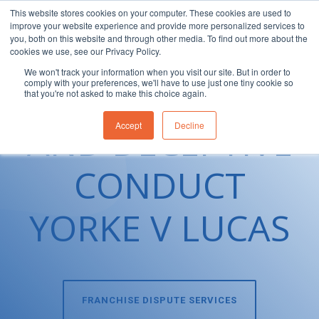
This website stores cookies on your computer. These cookies are used to
improve your website experience and provide more personalized services to
1300 830 830
you, both on this website and through other media. To find out more about the
cookies we use, see our Privacy Policy.
We won't track your information when you visit our site. But in order to
MISLEADING
comply with your preferences, we'll have to use just one tiny cookie so
that you're not asked to make this choice again.
AND DECEPTIVE
Accept
Decline
CONDUCT
YORKE V LUCAS
FRANCHISE DISPUTE SERVICES