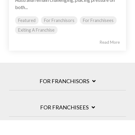
both...
Featured
For Franchisors
For Franchisees
Exiting A Franchise
Read More
FOR FRANCHISORS
FOR FRANCHISEES
INSIGHTS