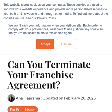
Skip
This website stores cookies on your computer. These cookies are used to
to
Tog
improve your website experience and provide more personalized services to
the
Me
you, both on this website and through other media. To find out more about the
main
cookies we use, see our Privacy Policy.
Specialties
Specialties
Specialties
Resources
Insights
Insights
Services
Services
Services
content.
We won't track your information when you visit our site. But in order to
comply with your preferences, we'll have to use just one tiny cookie so
Branding
Buy A Franchise
Franchise My Business
Insights
Insights
Insights
Branding
Business Structures
Franchise Agreement Review
that you're not asked to make this choice again.
Growth
Franchising Code Compliance
Exit A Franchise
Resources
Guides and Resources
Guides and Resources
Branding
Surrender Deed Review
Franchise Development
Accept
Decline
2 MIN READ
Sell A Franchise
Granting Franchises
Business Sale Agreements
Franchise Consulting
Licence Agreements
Can You Terminate
Franchise Disputes
Franchise Dispute
Lease Review
Franchise Document Development
Business Sale Agreements
Your Franchise
Compliance
Leasing
Restraint of Trade Advice
Agreement?
Franchise Disputes
Franchise Disputes
Dispute Resolution
Ana Haarsma
:
Updated on February 20, 2025
Commercial Litigation
For Franchisees