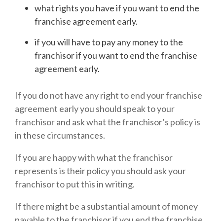
what rights you have if you want to end the
franchise agreement early.
if you will have to pay any money to the
franchisor if you want to end the franchise
agreement early.
If you do not have any right to end your franchise
agreement early you should speak to your
franchisor and ask what the franchisor’s policy is
in these circumstances.
If you are happy with what the franchisor
represents is their policy you should ask your
franchisor to put this in writing.
If there might be a substantial amount of money
payable to the franchisor if you end the franchise