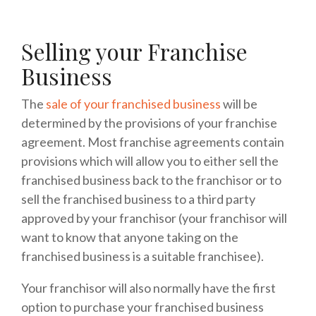
Selling your Franchise
Business
The
sale of your franchised business
will be
determined by the provisions of your franchise
agreement. Most franchise agreements contain
provisions which will allow you to either sell the
franchised business back to the franchisor or to
sell the franchised business to a third party
approved by your franchisor (your franchisor will
want to know that anyone taking on the
franchised business is a suitable franchisee).
Your franchisor will also normally have the first
option to purchase your franchised business