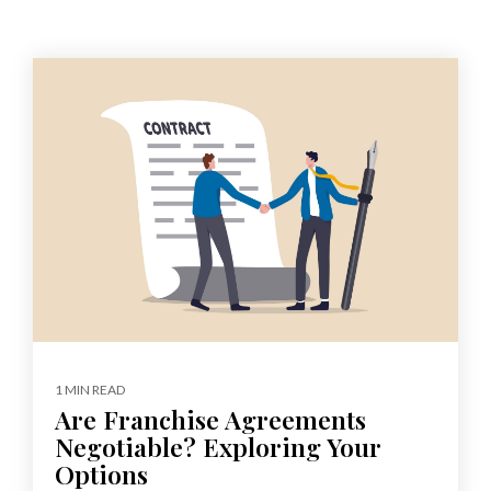
1 MIN READ
Are Franchise Agreements
Negotiable? Exploring Your
Options