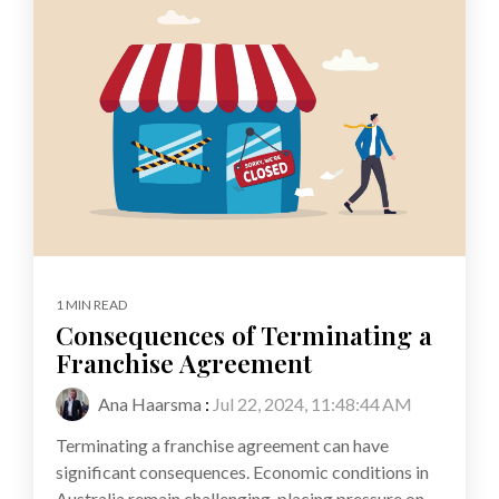
1 MIN READ
Consequences of Terminating a
Franchise Agreement
Ana Haarsma
:
Jul 22, 2024, 11:48:44 AM
Terminating a franchise agreement can have
significant consequences. Economic conditions in
Australia remain challenging, placing pressure on