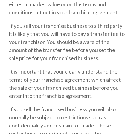
either at market value or on the terms and
conditions set out in your franchise agreement.
If you sell your franchise business to a third party
it is likely that you will have to pay a transfer fee to
your franchisor. You should be aware of the
amount of the transfer fee before you set the
sale price for your franchised business.
It is important that your clearly understand the
terms of your franchise agreement which affect
the sale of your franchised business before you
enter into the franchise agreement.
If you sell the franchised business you will also
normally be subject to restrictions such as
confidentiality and restraint of trade. These
restrictions are designed to protect the