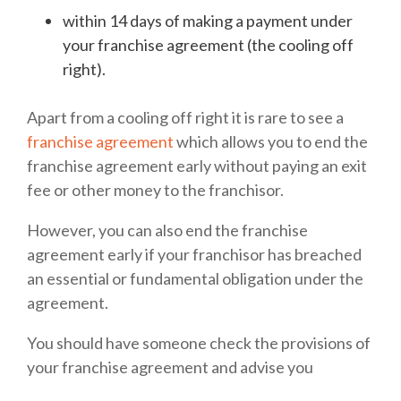
within 14 days of making a payment under
your franchise agreement (the cooling off
right).
Apart from a cooling off right it is rare to see a
franchise agreement
which allows you to end the
franchise agreement early without paying an exit
fee or other money to the franchisor.
However, you can also end the franchise
agreement early if your franchisor has breached
an essential or fundamental obligation under the
agreement.
You should have someone check the provisions of
your franchise agreement and advise you