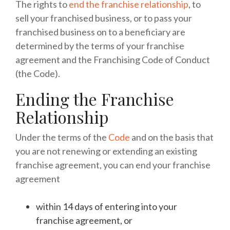
The rights to
end the franchise relationship
, to
sell your franchised business, or to pass your
franchised business on to a beneficiary are
determined by the terms of your franchise
agreement and the Franchising Code of Conduct
(the Code).
Ending the Franchise
Relationship
Under the terms of the
Code
and on the basis that
you are not renewing or extending an existing
franchise agreement, you can end your franchise
agreement
within 14 days of entering into your
franchise agreement, or