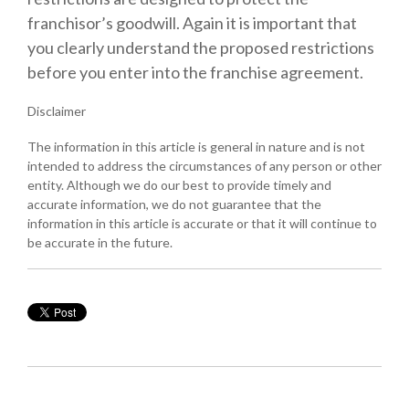
franchisor’s goodwill. Again it is important that
you clearly understand the proposed restrictions
before you enter into the franchise agreement.
Disclaimer
The information in this article is general in nature and is not
intended to address the circumstances of any person or other
entity. Although we do our best to provide timely and
accurate information, we do not guarantee that the
information in this article is accurate or that it will continue to
be accurate in the future.