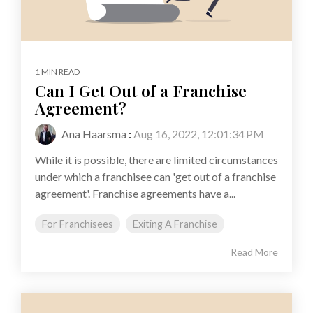
1 MIN READ
Can I Get Out of a Franchise
Agreement?
Ana Haarsma
:
Aug 16, 2022, 12:01:34 PM
While it is possible, there are limited circumstances
under which a franchisee can 'get out of a franchise
agreement'. Franchise agreements have a...
For Franchisees
Exiting A Franchise
Read More