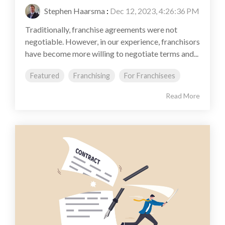
Stephen Haarsma
:
Dec 12, 2023, 4:26:36 PM
Traditionally, franchise agreements were not
negotiable. However, in our experience, franchisors
have become more willing to negotiate terms and...
Featured
Franchising
For Franchisees
Read More