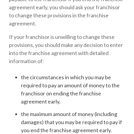
agreement early, you should ask your franchisor
to change these provisions in the franchise
agreement.
If your franchisor is unwilling to change these
provisions, you should make any decision to enter
into the franchise agreement with detailed
information of:
the circumstances in which you may be
required to pay an amount of money to the
franchisor on ending the franchise
agreement early,
the maximum amount of money (including
damages) that you may be required to pay if
you end the franchise agreement early.