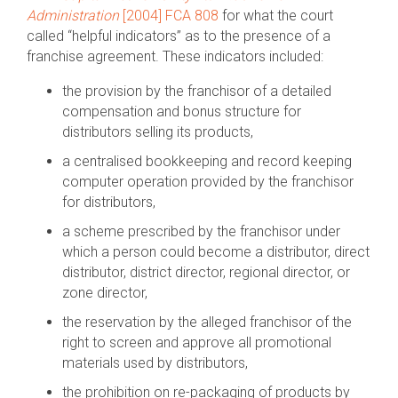
Administration
[2004] FCA 808
for what the court
called “helpful indicators” as to the presence of a
franchise agreement. These indicators included:
the provision by the franchisor of a detailed
compensation and bonus structure for
distributors selling its products,
a centralised bookkeeping and record keeping
computer operation provided by the franchisor
for distributors,
a scheme prescribed by the franchisor under
which a person could become a distributor, direct
distributor, district director, regional director, or
zone director,
the reservation by the alleged franchisor of the
right to screen and approve all promotional
materials used by distributors,
the prohibition on re-packaging of products by