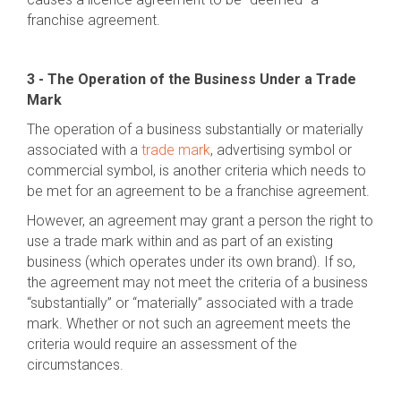
franchise agreement.
3 - The Operation of the Business Under a Trade
Mark
The operation of a business substantially or materially
associated with a
trade mark
, advertising symbol or
commercial symbol, is another criteria which needs to
be met for an agreement to be a franchise agreement.
However, an agreement may grant a person the right to
use a trade mark within and as part of an existing
business (which operates under its own brand). If so,
the agreement may not meet the criteria of a business
“substantially” or “materially” associated with a trade
mark. Whether or not such an agreement meets the
criteria would require an assessment of the
circumstances.