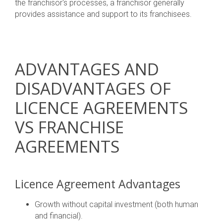
the franchisor's processes, a franchisor generally
provides assistance and support to its franchisees.
ADVANTAGES AND
DISADVANTAGES OF
LICENCE AGREEMENTS
VS FRANCHISE
AGREEMENTS
Licence Agreement Advantages
Growth without capital investment (both human
and financial).