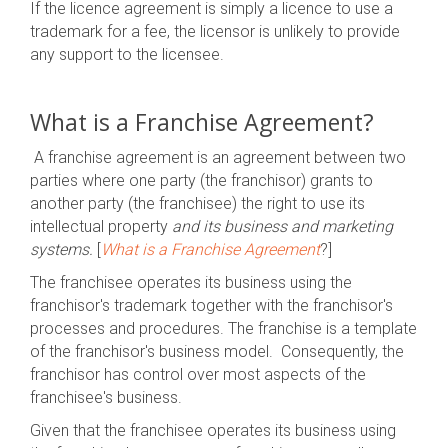
If the licence agreement is simply a licence to use a
trademark for a fee, the licensor is unlikely to provide
any support to the licensee.
What is a Franchise Agreement?
A franchise agreement is an agreement between two
parties where one party (the franchisor) grants to
another party (the franchisee) the right to use its
intellectual property
and its business and marketing
systems.
[
What is a Franchise Agreement
?]
The franchisee operates its business using the
franchisor's trademark together with the franchisor's
processes and procedures. The franchise is a template
of the franchisor's business model. Consequently, the
franchisor has control over most aspects of the
franchisee's business.
Given that the franchisee operates its business using