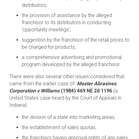
distributors,
the provision of assistance by the alleged
franchisor to its distributors in conducting
‘opportunity meetings’,
suggestion by the franchisor of the retail prices to
be charged for products,
a comprehensive advertising and promotional
program developed by the alleged franchisor.
There were also several other issues considered that
came from the earlier case of
Master Abrasives
Corporation v Williams
(1984) 469 NE 2d 1196
(a
United States
case heard by the Court of Appeals in
Indiana):
the division of a state into marketing areas,
the establishment of sales quotas,
the franchisor having approval rights of any sales