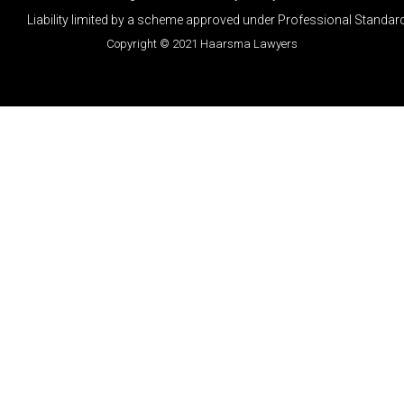
Liability limited by a scheme approved under Professional Standard
Copyright © 2021 Haarsma Lawyers