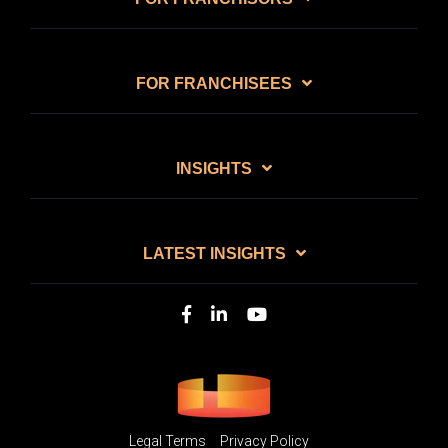
FOR FRANCHISEES
INSIGHTS
LATEST INSIGHTS
Legal Terms
Privacy Policy