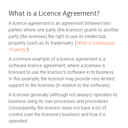
What is a Licence Agreement?
A licence agreement is an agreement between two
parties where one party (the licensor) grants to another
party (the licensee) the right to use its intellectual
property (such as its trademark). [
What is Intellectual
Property?
]
A common example of a licence agreement is a
software licence agreement, where a licensee is
licensed to use the licensor's software in its business.
In this example, the licensor may provide very limited
support to the licensee (in relation to the software).
A licensee generally (although not always) operates its
business using its own processes and procedures.
Consequently, the
licensor does not have a lot of
control over the licensee's business and how it is
operated.