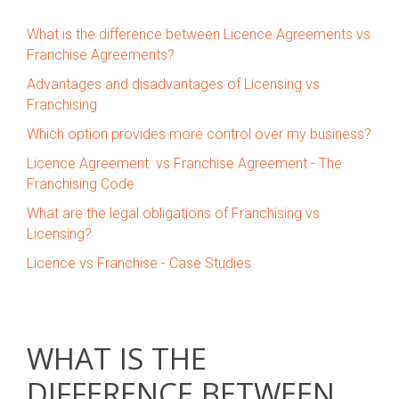
What is the difference between Licence Agreements vs
Franchise Agreements?
Advantages and disadvantages of Licensing vs
Franchising
Which option provides more control over my business?
Licence Agreement vs Franchise Agreement - The
Franchising Code
What are the legal obligations of Franchising vs
Licensing?
Licence vs Franchise - Case Studies
WHAT IS THE
DIFFERENCE BETWEEN