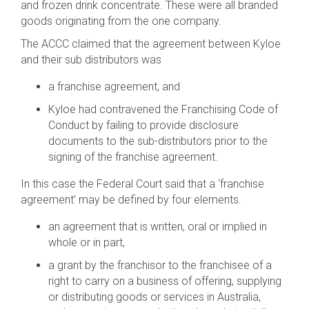
and frozen drink concentrate. These were all branded
goods originating from the one company.
The ACCC claimed that the agreement between Kyloe
and their sub distributors was
a franchise agreement, and
Kyloe had contravened the Franchising Code of
Conduct by failing to provide disclosure
documents to the sub-distributors prior to the
signing of the franchise agreement.
In this case the Federal Court said that a ‘franchise
agreement’ may be defined by four elements.
an agreement that is written, oral or implied in
whole or in part,
a grant by the franchisor to the franchisee of a
right to carry on a business of offering, supplying
or distributing goods or services in Australia,