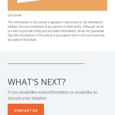
Disclaimer
The information in this article is general in nature and is not intended to
address the circumstances of any person or other entity. Although we do
our best to provide timely and accurate information, we do not guarantee
that the information in this article is accurate or that it will continue to be
accurate in the future.
WHAT'S NEXT?
If you would like more information or would like to
discuss your situation
CONTACT US