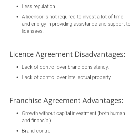
Less regulation.
A licensor is not required to invest a lot of time
and energy in providing assistance and support to
licensees.
Licence Agreement Disadvantages:
Lack of control over brand consistency.
Lack of control over intellectual property.
Franchise Agreement Advantages:
Growth without capital investment (both human
and financial).
Brand control