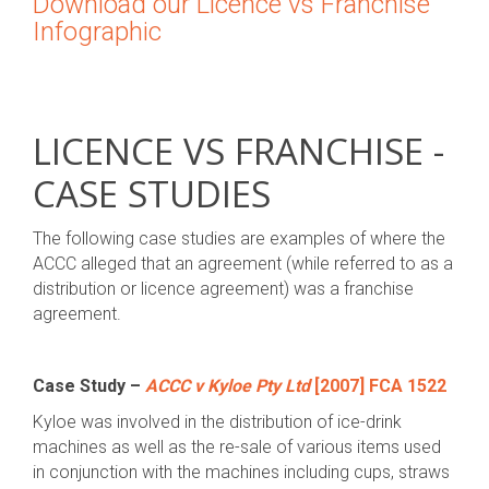
Download our Licence vs Franchise
Infographic
LICENCE VS FRANCHISE -
CASE STUDIES
The following case studies are examples of where the
ACCC alleged that an agreement (while referred to as a
distribution or licence agreement) was a franchise
agreement.
Case Study –
ACCC v Kyloe Pty Ltd
[2007] FCA 1522
Kyloe was involved in the distribution of ice-drink
machines as well as the re-sale of various items used
in conjunction with the machines including cups, straws