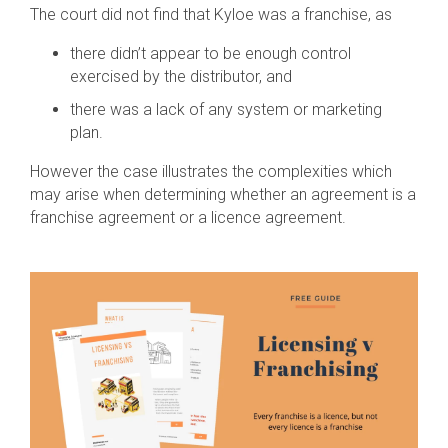
The court did not find that Kyloe was a franchise, as
there didn’t appear to be enough control
exercised by the distributor, and
there was a lack of any system or marketing
plan.
However the case illustrates the complexities which
may arise when determining whether an agreement is a
franchise agreement or a licence agreement.