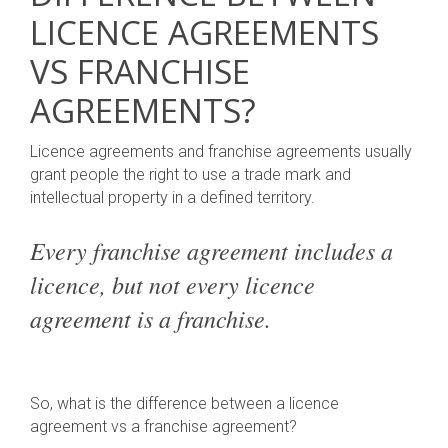
LICENCE AGREEMENTS
VS FRANCHISE
AGREEMENTS?
Licence agreements and franchise agreements usually
grant people the right to use a trade mark and
intellectual property in a defined territory.
Every franchise agreement includes a
licence, but not every licence
agreement is a franchise.
So, what is the difference between a licence
agreement vs a franchise agreement?