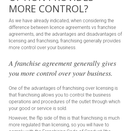
MORE CONTROL?
As we have already indicated, when considering the
difference between licence agreements vs franchise
agreements, and the advantages and disadvantages of
licensing and franchising, franchising generally provides
more control over your business.
A franchise agreement generally gives
you more control over your business.
One of the advantages of franchising over licensing is
that franchising allows you to control the business
operations and procedures of the outlet through which
your good or service is sold.
However, the flip side of this is that franchising is much
more regulated than licensing, so you will have to