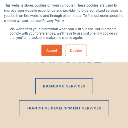
This website stores cookies on your computer. These cookies are used to
improve your website experience and provide more personalized services to
1300 830 830
you, both on this website and through other media. To find out more about the
cookies we use, see our Privacy Policy.
We won't track your information when you visit our site. But in order to
LICENCE VS
comply with your preferences, we'll have to use just one tiny cookie so
that you're not asked to make this choice again.
FRANCHISE
Accept
Decline
BRANDING SERVICES
FRANCHISE DEVELOPMENT SERVICES