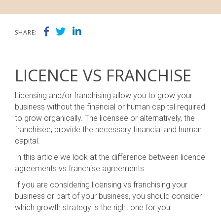
SHARE:
LICENCE VS FRANCHISE
Licensing and/or franchising allow you to grow your
business without the financial or human capital required
to grow organically. The licensee or alternatively, the
franchisee, provide the necessary financial and human
capital.
In this article we look at the difference between licence
agreements vs franchise agreements.
If you are considering licensing vs franchising your
business or part of your business, you should consider
which growth strategy is the right one for you.