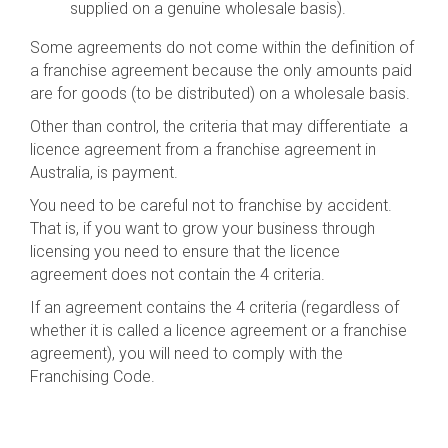
supplied on a genuine wholesale basis).
Some agreements do not come within the definition of
a franchise agreement because the only amounts paid
are for goods (to be distributed) on a wholesale basis.
Other than control, the criteria that may differentiate a
licence agreement from a franchise agreement in
Australia, is payment.
You need to be careful not to franchise by accident.
That is, if you want to grow your business through
licensing you need to ensure that the licence
agreement does not contain the 4 criteria.
If an agreement contains the 4 criteria (regardless of
whether it is called a licence agreement or a franchise
agreement), you will need to comply with the
Franchising Code.