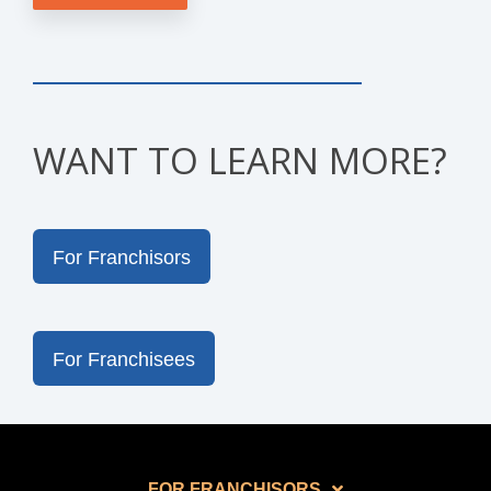
WANT TO LEARN MORE?
For Franchisors
For Franchisees
FOR FRANCHISORS