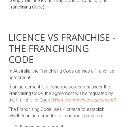
comply with the Franchising Code of Conduct (the
Franchising Code).
LICENCE VS FRANCHISE -
THE FRANCHISING
CODE
In Australia, the Franchising Code defines a "franchise
agreement".
If an agreement is a franchise agreement under the
Franchising Code, the agreement will be regulated by
the Franchising Code [
What is a franchise agreement?
].
The Franchising Code uses 4 criteria to establish
whether an agreement is a franchise agreement:
there is an agreement;