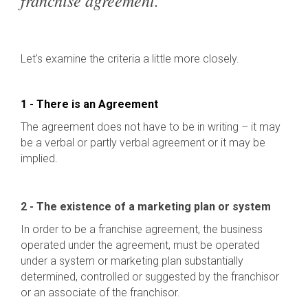
franchise agreement.
Let's examine the criteria a little more closely.
1 - There is an Agreement
The agreement does not have to be in writing – it may
be a verbal or partly verbal agreement or it may be
implied.
2 - The existence of a marketing plan or system
In order to be a franchise agreement, the business
operated under the agreement, must be operated
under a system or marketing plan substantially
determined, controlled or suggested by the franchisor
or an associate of the franchisor.