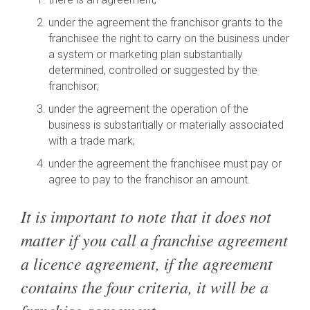
under the agreement the franchisor grants to the
franchisee the right to carry on the business under
a system or marketing plan substantially
determined, controlled or suggested by the
franchisor;
under the agreement the operation of the
business is substantially or materially associated
with a trade mark;
under the agreement the franchisee must pay or
agree to pay to the franchisor an amount.
It is important to note that it does not
matter if you call a franchise agreement
a licence agreement, if the agreement
contains the four criteria, it will be a