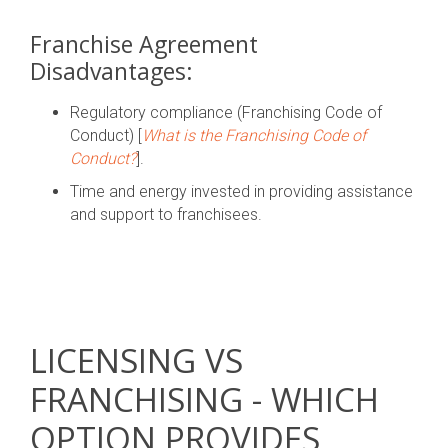
Franchise Agreement
Disadvantages:
Regulatory compliance (Franchising Code of
Conduct) [
What is the Franchising Code of
Conduct?
].
Time and energy invested in providing assistance
and support to franchisees.
LICENSING VS
FRANCHISING - WHICH
OPTION PROVIDES