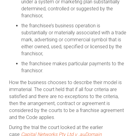
under a system or marketing plan substantially
determined, controlled or suggested by the
franchisor,
the franchisee’s business operation is
substantially or materially associated with a trade
mark, advertising or commercial symbol that is
either owned, used, specified or licensed by the
franchisor,
the franchisee makes particular payments to the
franchisor.
How the business chooses to describe their model is
immaterial. The court held that if all four criteria are
satisfied and there are no exceptions to the criteria,
then the arrangement, contract or agreement is
considered by the courts to be a franchise agreement
and the Code applies.
During the trial the court looked at the earlier
case
Capital Networks Pty Ltd v .auDomain