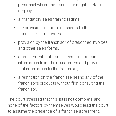
personnel whom the franchisee might seek to
employ,
a mandatory sales training regime,
the provision of quotation sheets to the
franchisee’s employees,
provision by the franchisor of prescribed invoices
and other sales forms,
a requirement that franchisees elicit certain
information from their customers and provide
that information to the franchisor,
a restriction on the franchisee selling any of the
franchisor’s products without first consulting the
franchisor.
The court stressed that this list is not complete and
none of the factors by themselves would lead the court
to assume the presence of a franchise agreement.