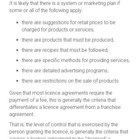
It is likely that there is a system or marketing plan if
some or all of the following apply:
there are suggestions for retail prices to be
charged for products or services,
there are products that must be produced,
there are recipes that must be followed,
there are specific methods for providing services,
there are detailed advertising programs,
there are restrictions on the sale of products.
Given that most licence agreements require the
payment of a fee, this is generally the criteria that
differentiates a licence agreement from a franchise
agreement.
That is, the level of control that is exercised by the
person granting the licence, is generally the criteria that
causes a licence agreement to be "deemed" a