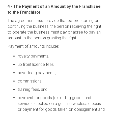
4 - The Payment of an Amount by the Franchisee
to the Franchisor
The agreement must provide that before starting or
continuing the business, the person receiving the right
to operate the business must pay or agree to pay an
amount to the person granting the right.
Payment of amounts include:
royalty payments,
up front licence fees,
advertising payments,
commissions,
training fees, and
payment for goods (excluding goods and
services supplied on a genuine wholesale basis
or payment for goods taken on consignment and