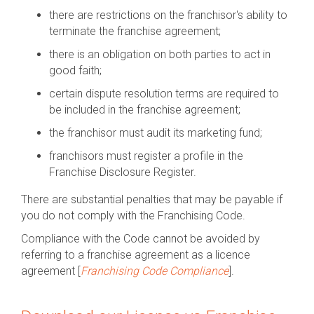
there are restrictions on the franchisor's ability to
terminate the franchise agreement;
there is an obligation on both parties to act in
good faith;
certain dispute resolution terms are required to
be included in the franchise agreement;
the franchisor must audit its marketing fund;
franchisors must register a profile in the
Franchise Disclosure Register.
There are substantial penalties that may be payable if
you do not comply with the Franchising Code.
Compliance with the Code cannot be avoided by
referring to a franchise agreement as a licence
agreement [
Franchising Code Compliance
].