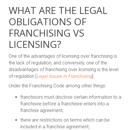
WHAT ARE THE LEGAL
OBLIGATIONS OF
FRANCHISING VS
LICENSING?
One of the advantages of licensing over franchising is
the lack of regulation, and conversely, one of the
disadvantages of franchising over licensing is the level
of regulation [
Legal Issues in Franchising
].
Under the Franchising Code among other things:
franchisors must disclose certain information to a
franchisee before a franchisee enters into a
franchise agreement;
there are restrictions on terms which can be
included in a franchise agreement;