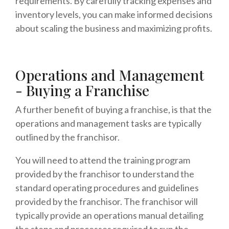
requirements. By carefully tracking expenses and
inventory levels, you can make informed decisions
about scaling the business and maximizing profits.
Operations and Management
- Buying a Franchise
A further benefit of buying a franchise, is that the
operations and management tasks are typically
outlined by the franchisor.
You will need to attend the training program
provided by the franchisor to understand the
standard operating procedures and guidelines
provided by the franchisor. The franchisor will
typically provide an operations manual detailing
the steps and processes required to run the