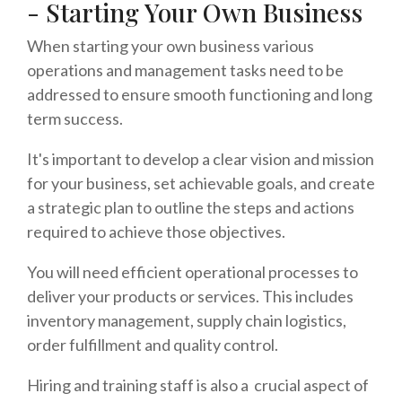
- Starting Your Own Business
When starting your own business various
operations and management tasks need to be
addressed to ensure smooth functioning and long
term success.
It's important to develop a clear vision and mission
for your business, set achievable goals, and create
a strategic plan to outline the steps and actions
required to achieve those objectives.
You will need efficient operational processes to
deliver your products or services. This includes
inventory management, supply chain logistics,
order fulfillment and quality control.
Hiring and training staff is also a crucial aspect of