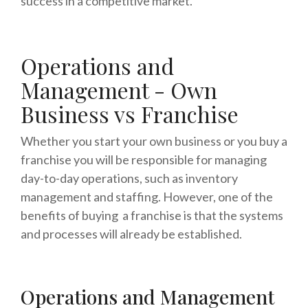
success in a competitive market.
Operations and
Management - Own
Business vs Franchise
Whether you start your own business or you buy a
franchise you will be responsible for managing
day-to-day operations, such as inventory
management and staffing. However, one of the
benefits of buying a franchise is that the systems
and processes will already be established.
Operations and Management