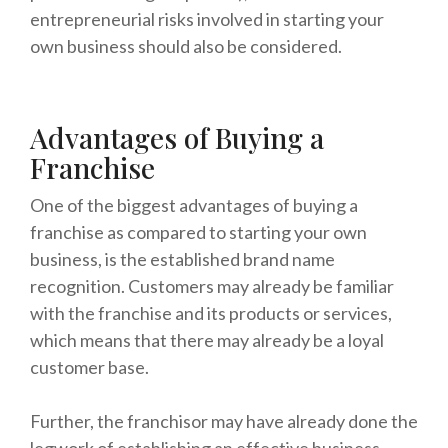
entrepreneurial risks involved in starting your
own business should also be considered.
Advantages of Buying a
Franchise
One of the biggest advantages of buying a
franchise as compared to starting your own
business, is the established brand name
recognition. Customers may already be familiar
with the franchise and its products or services,
which means that there may already be a loyal
customer base.
Further, the franchisor may have already done the
legwork of establishing an effective business