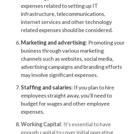
expenses related to setting up IT
infrastructure, telecommunications,
internet services and other technology
related expenses should be considered.
Marketing and advertising
: Promoting your
business through various marketing
channels such as websites, social media,
advertising campaigns and branding efforts
may involve significant expenses.
Staffing and salaries
: If you plan to hire
employees straight away, you'll need to
budget for wages and other employee
expenses.
Working Capital
: It's essential to have
enough capital to cover initial operating