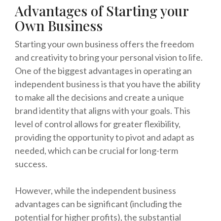
Advantages of Starting your
Own Business
Starting your own business offers the freedom
and creativity to bring your personal vision to life.
One of the biggest advantages in operating an
independent business is that you have the ability
to make all the decisions and create a unique
brand identity that aligns with your goals. This
level of control allows for greater flexibility,
providing the opportunity to pivot and adapt as
needed, which can be crucial for long-term
success.
However, while the independent business
advantages can be significant (including the
potential for higher profits), the substantial