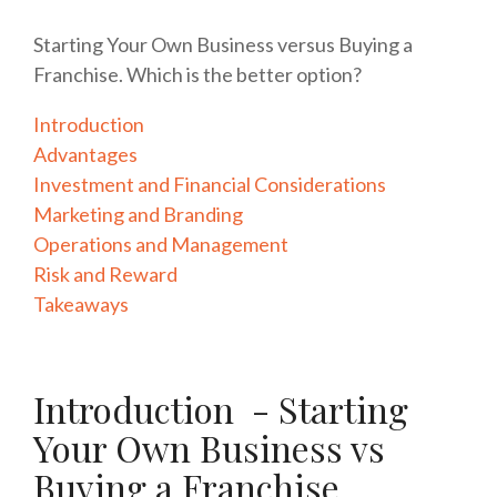
Starting Your Own Business versus Buying a
Franchise. Which is the better option?
Introduction
Advantages
Investment and Financial Considerations
Marketing and Branding
Operations and Management
Risk and Reward
Takeaways
Introduction - Starting
Your Own Business vs
Buying a Franchise