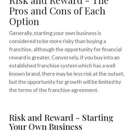
Pros and Cons of Each
Option
Generally, starting your own business is
considered to be more risky than buying a
franchise, although the opportunity for financial
reward is greater. Conversely, if you buy into an
established franchise system which has a well
known brand, there may be less risk at the outset,
but the opportunity for growth will be limited by
the terms of the franchise agreement.
Risk and Reward - Starting
Your Own Business