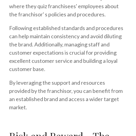
where they quiz franchisees' employees about
the franchisor' s policies and procedures.
Following established standards and procedures
can help maintain consistency and avoid diluting
the brand. Additionally, managing staff and
customer expectations is crucial for providing
excellent customer service and building a loyal
customer base.
By leveraging the support and resources
provided by the franchisor, you can benefit from
an established brand and access a wider target
market.
Risk and Reward - The