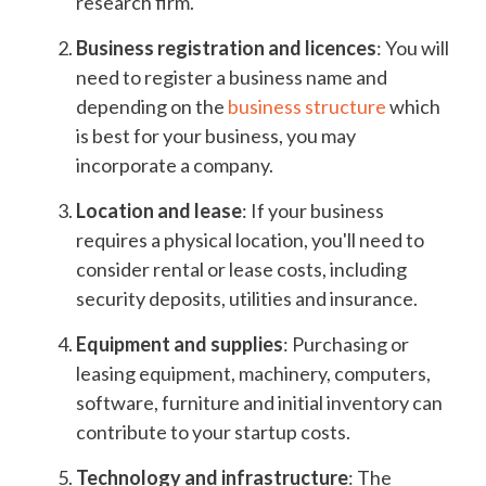
research firm.
Business registration and licences
: You will
need to register a business name and
depending on the
business structure
which
is best for your business, you may
incorporate a company.
Location and lease
: If your business
requires a physical location, you'll need to
consider rental or lease costs, including
security deposits, utilities and insurance.
Equipment and supplies
: Purchasing or
leasing equipment, machinery, computers,
software, furniture and initial inventory can
contribute to your startup costs.
Technology and infrastructure
: The