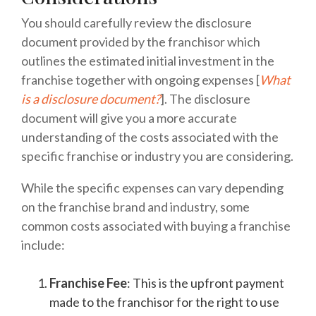
You should carefully review the disclosure
document provided by the franchisor which
outlines the estimated initial investment in the
franchise together with ongoing expenses [
What
is a disclosure document?
]. The disclosure
document will give you a more accurate
understanding of the costs associated with the
specific franchise or industry you are considering.
While the specific expenses can vary depending
on the franchise brand and industry, some
common costs associated with buying a franchise
include:
Franchise Fee
: This is the upfront payment
made to the franchisor for the right to use