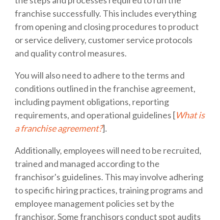
franchise successfully. This includes everything
from opening and closing procedures to product
or service delivery, customer service protocols
and quality control measures.
You will also need to adhere to the terms and
conditions outlined in the franchise agreement,
including payment obligations, reporting
requirements, and operational guidelines [
What is
a franchise agreement?
].
Additionally, employees will need to be recruited,
trained and managed according to the
franchisor's guidelines. This may involve adhering
to specific hiring practices, training programs and
employee management policies set by the
franchisor. Some franchisors conduct spot audits