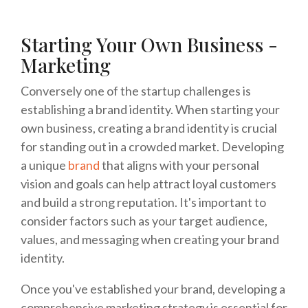
Starting Your Own Business -
Marketing
Conversely one of the startup challenges is
establishing a brand identity. When starting your
own business, creating a brand identity is crucial
for standing out in a crowded market. Developing
a unique
brand
that aligns with your personal
vision and goals can help attract loyal customers
and build a strong reputation. It's important to
consider factors such as your target audience,
values, and messaging when creating your brand
identity.
Once you've established your brand, developing a
comprehensive marketing strategy is essential for