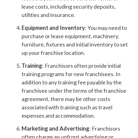
lease costs, including security deposits,
utilities and insurance.
Equipment and Inventory
: You may need to
purchase or lease equipment, machinery,
furniture, fixtures and initial inventory to set
up your franchise location.
Training
: Franchisors often provide initial
training programs for new franchisees. In
addition to any training fee payable by the
franchisee under the terms of the franchise
agreement, there may be other costs
associated with training such as travel
expenses and accommodation.
Marketing and Advertising
: Franchisors
often charge an upfront advertising or