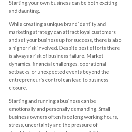
Starting your own business can be both exciting
and daunting.
While creating a unique brand identity and
marketing strategy can attract loyal customers
and set your business up for success, there is also
a higher risk involved. Despite best efforts there
is always a risk of business failure. Market
dynamics, financial challenges, operational
setbacks, or unexpected events beyond the
entrepreneur's control can lead to business
closure.
Starting and running a business can be
emotionally and personally demanding. Small
business owners often face long working hours,
stress, uncertainty and the pressure of