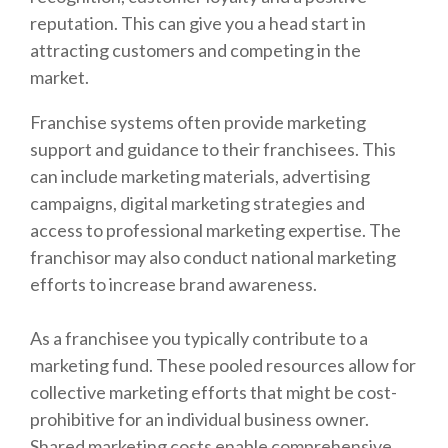
reputation. This can give you a head start in
attracting customers and competing in the
market.
Franchise systems often provide marketing
support and guidance to their franchisees. This
can include marketing materials, advertising
campaigns, digital marketing strategies and
access to professional marketing expertise. The
franchisor may also conduct national marketing
efforts to increase brand awareness.
As a franchisee you typically contribute to a
marketing fund. These pooled resources allow for
collective marketing efforts that might be cost-
prohibitive for an individual business owner.
Shared marketing costs enable comprehensive