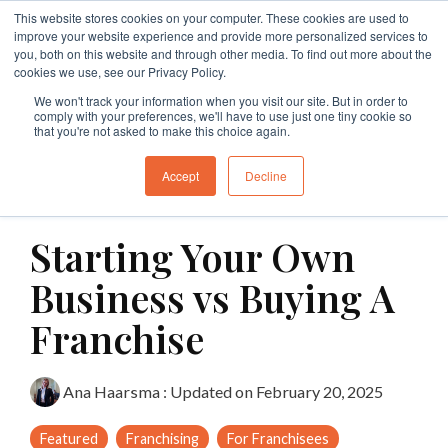
Skip
This website stores cookies on your computer. These cookies are used to
to
Tog
improve your website experience and provide more personalized services to
the
Me
you, both on this website and through other media. To find out more about the
main
cookies we use, see our Privacy Policy.
Specialties
Specialties
Specialties
Resources
Insights
Insights
Services
Services
Services
content.
We won't track your information when you visit our site. But in order to
comply with your preferences, we'll have to use just one tiny cookie so
Branding
Buy A Franchise
Franchise My Business
Insights
Insights
Insights
Branding
Business Structures
Franchise Agreement Review
that you're not asked to make this choice again.
Growth
Franchising Code Compliance
Exit A Franchise
Resources
Guides and Resources
Guides and Resources
Branding
Surrender Deed Review
Franchise Development
Accept
Decline
10 MIN READ
Sell A Franchise
Granting Franchises
Business Sale Agreements
Franchise Consulting
Licence Agreements
Starting Your Own
Franchise Disputes
Franchise Dispute
Lease Review
Franchise Document Development
Business Sale Agreements
Business vs Buying A
Compliance
Leasing
Restraint of Trade Advice
Franchise
Franchise Disputes
Franchise Disputes
Dispute Resolution
Ana Haarsma
:
Updated on February 20, 2025
Commercial Litigation
Featured
Franchising
For Franchisees