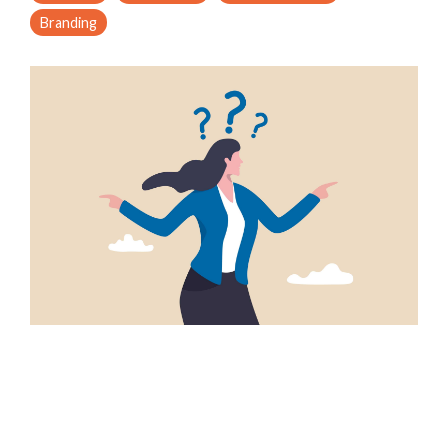
Branding