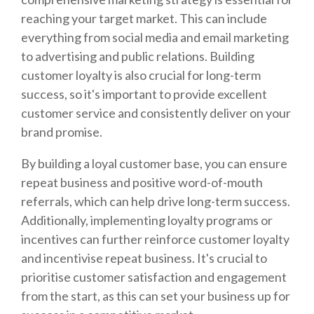
reaching your target market. This can include
everything from social media and email marketing
to advertising and public relations. Building
customer loyalty is also crucial for long-term
success, so it's important to provide excellent
customer service and consistently deliver on your
brand promise.
By building a loyal customer base, you can ensure
repeat business and positive word-of-mouth
referrals, which can help drive long-term success.
Additionally, implementing loyalty programs or
incentives can further reinforce customer loyalty
and incentivise repeat business. It's crucial to
prioritise customer satisfaction and engagement
from the start, as this can set your business up for