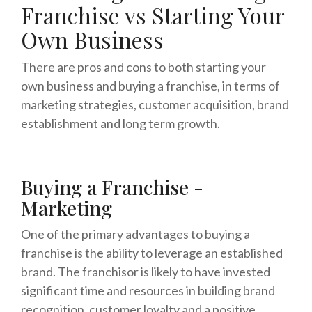
Franchise vs Starting Your
Own Business
There are pros and cons to both starting your
own business and buying a franchise, in terms of
marketing strategies, customer acquisition, brand
establishment and long term growth.
Buying a Franchise -
Marketing
One of the primary advantages to buying a
franchise is the ability to leverage an established
brand. The franchisor is likely to have invested
significant time and resources in building brand
recognition, customer loyalty and a positive