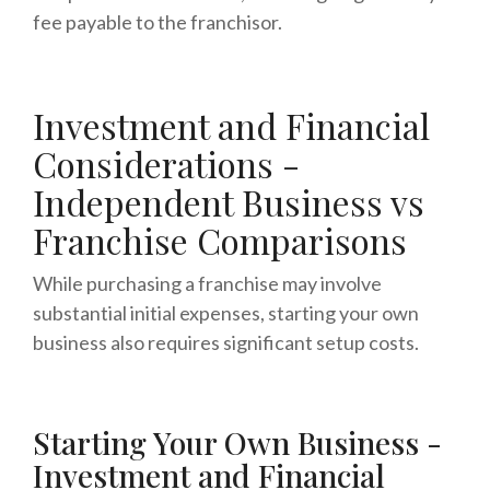
fee payable to the franchisor.
Investment and Financial
Considerations -
Independent Business vs
Franchise Comparisons
While purchasing a franchise may involve
substantial initial expenses, starting your own
business also requires significant setup costs.
Starting Your Own Business -
Investment and Financial