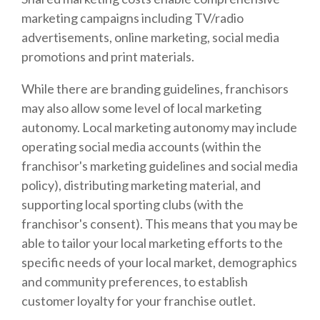
marketing campaigns including TV/radio
advertisements, online marketing, social media
promotions and print materials.
While there are branding guidelines, franchisors
may also allow some level of local marketing
autonomy. Local marketing autonomy may include
operating social media accounts (within the
franchisor's marketing guidelines and social media
policy), distributing marketing material, and
supporting local sporting clubs (with the
franchisor's consent). This means that you may be
able to tailor your local marketing efforts to the
specific needs of your local market, demographics
and community preferences, to establish
customer loyalty for your franchise outlet.