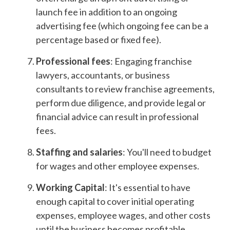
launch fee in addition to an ongoing
advertising fee (which ongoing fee can be a
percentage based or fixed fee).
Professional fees
: Engaging franchise
lawyers, accountants, or business
consultants to review franchise agreements,
perform due diligence, and provide legal or
financial advice can result in professional
fees.
Staffing and salaries
: You'll need to budget
for wages and other employee expenses.
Working Capital
: It's essential to have
enough capital to cover initial operating
expenses, employee wages, and other costs
until the business becomes profitable.