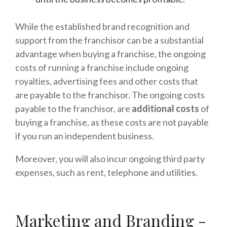
While the established brand recognition and
support from the franchisor can be a substantial
advantage when buying a franchise, the ongoing
costs of running a franchise include ongoing
royalties, advertising fees and other costs that
are payable to the franchisor. The ongoing costs
payable to the franchisor, are
additional costs
of
buying a franchise, as these costs are not payable
if you run an independent business.
Moreover, you will also incur ongoing third party
expenses, such as rent, telephone and utilities.
Marketing and Branding -