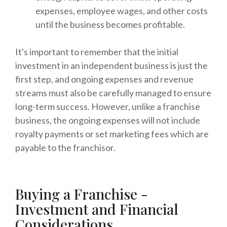
expenses, employee wages, and other costs
until the business becomes profitable.
It's important to remember that the initial
investment in an independent business is just the
first step, and ongoing expenses and revenue
streams must also be carefully managed to ensure
long-term success. However, unlike a franchise
business, the ongoing expenses will not include
royalty payments or set marketing fees which are
payable to the franchisor.
Buying a Franchise -
Investment and Financial
Considerations