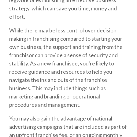
strategy, which can save you time, money and
effort.
While there may be less control over decision
making in franchising compared to starting your
own business, the support and training from the
franchisor can provide a sense of security and
stability. As a new franchisee, you're likely to
receive guidance and resources to help you
navigate the ins and outs of the franchise
business. This may include things such as
marketing and branding or operational
procedures and management.
You may also gain the advantage of national
advertising campaigns that are included as part of
an upfront franchise fee, or an ongoing monthly