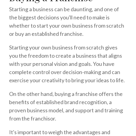
Starting a business can be daunting, and one of
the biggest decisions you'll need to make is
whether to start your own business from scratch
or buy an established franchise.
Starting your own business from scratch gives
you the freedom to create a business that aligns
with your personal vision and goals. You have
complete control over decision-making and can
exercise your creativity to bring your ideas to life.
On the other hand, buying a franchise offers the
benefits of established brand recognition, a
proven business model, and support and training
from the franchisor.
It's important to weigh the advantages and