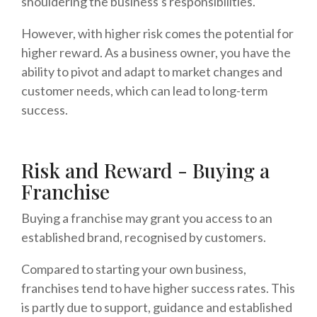
shouldering the business's responsibilities.
However, with higher risk comes the potential for
higher reward. As a business owner, you have the
ability to pivot and adapt to market changes and
customer needs, which can lead to long-term
success.
Risk and Reward - Buying a
Franchise
Buying a franchise may grant you access to an
established brand, recognised by customers.
Compared to starting your own business,
franchises tend to have higher success rates. This
is partly due to support, guidance and established