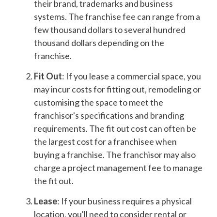
their brand, trademarks and business
systems. The franchise fee can range from a
few thousand dollars to several hundred
thousand dollars depending on the
franchise.
Fit Out
: If you lease a commercial space, you
may incur costs for fitting out, remodeling or
customising the space to meet the
franchisor's specifications and branding
requirements. The fit out cost can often be
the largest cost for a franchisee when
buying a franchise. The franchisor may also
charge a project management fee to manage
the fit out.
Lease
: If your business requires a physical
location, you'll need to consider rental or