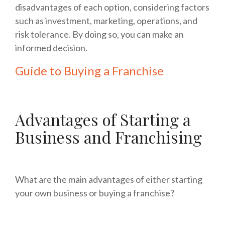
disadvantages of each option, considering factors
such as investment, marketing, operations, and
risk tolerance. By doing so, you can make an
informed decision.
Guide to Buying a Franchise
Advantages of Starting a
Business and Franchising
What are the main advantages of either starting
your own business or buying a franchise?