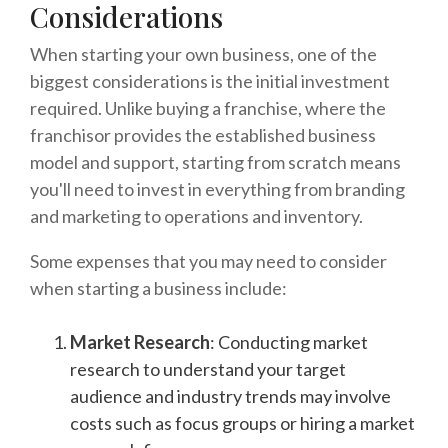
Considerations
When starting your own business, one of the
biggest considerations is the initial investment
required. Unlike buying a franchise, where the
franchisor provides the established business
model and support, starting from scratch means
you'll need to invest in everything from branding
and marketing to operations and inventory.
Some expenses that you may need to consider
when starting a business include:
Market Research
: Conducting market
research to understand your target
audience and industry trends may involve
costs such as focus groups or hiring a market