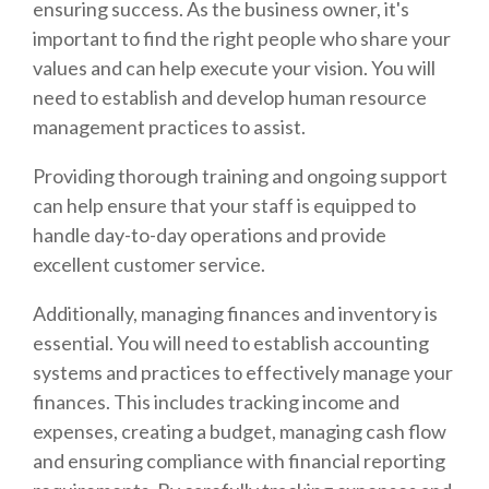
ensuring success. As the business owner, it's
important to find the right people who share your
values and can help execute your vision. You will
need to establish and develop human resource
management practices to assist.
Providing thorough training and ongoing support
can help ensure that your staff is equipped to
handle day-to-day operations and provide
excellent customer service.
Additionally, managing finances and inventory is
essential. You will need to establish accounting
systems and practices to effectively manage your
finances. This includes tracking income and
expenses, creating a budget, managing cash flow
and ensuring compliance with financial reporting