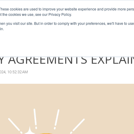
These cookies are used to improve your website experience and provide more perso
sors
For Franchisees
For Businesses
Insights
Our T
t the cookies we use, see our Privacy Policy.
n you visit our site. But in order to comply with your preferences, we'll have to use 
in.
T TYPES OF INTELLECT
Y AGREEMENTS EXPLAI
024, 10:52:32 AM