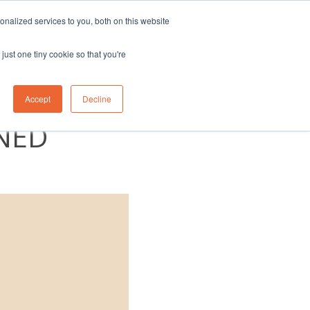
nalized services to you, both on this website
eam
Contact Us
1300 830 830
just one tiny cookie so that you're
UAL
Accept
Decline
NED