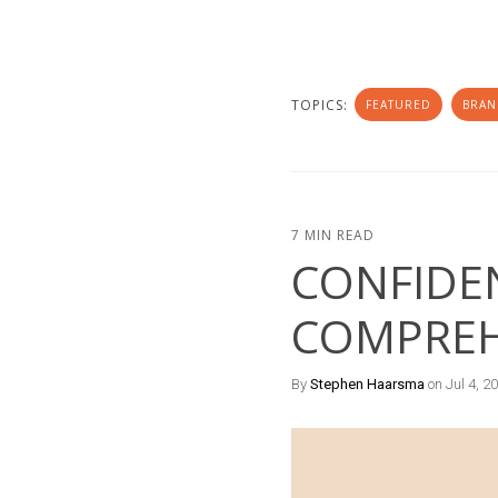
TOPICS:
FEATURED
BRAN
7 MIN READ
CONFIDEN
COMPREH
By
Stephen Haarsma
on Jul 4, 2