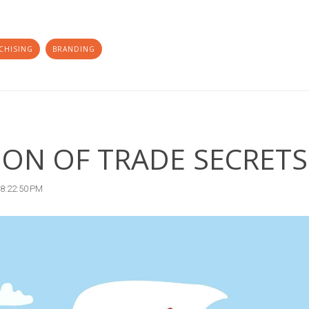
CHISING
BRANDING
ION OF TRADE SECRETS
 8:22:50 PM