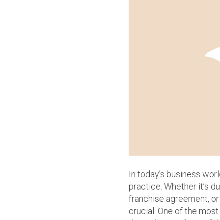
In today’s business wor
practice. Whether it’s du
franchise agreement, or 
crucial. One of the most