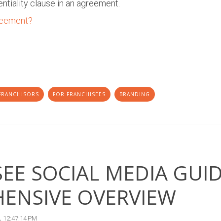
entiality clause in an agreement.
reement?
FRANCHISORS
FOR FRANCHISEES
BRANDING
EE SOCIAL MEDIA GUID
ENSIVE OVERVIEW
, 12:47:14 PM