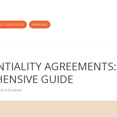
D CONSISTENCY
BRANDING
TIALITY AGREEMENTS:
ENSIVE GUIDE
024, 9:53:44 AM