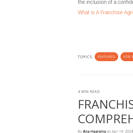
the inclusion of a confid
What is A Franchise Ag
TOPICS:
FEATURED
FOR 
4 MIN READ
FRANCHIS
COMPREH
By
Ana Haarsma
on Apr 19, 2024