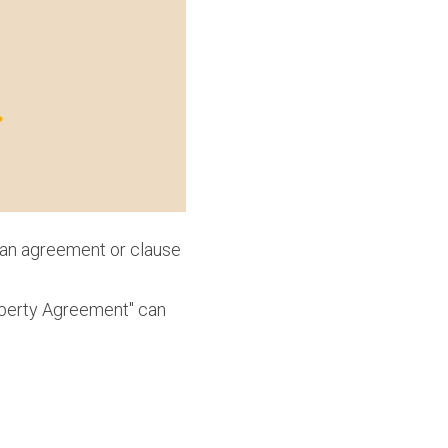
 an agreement or clause
roperty Agreement" can