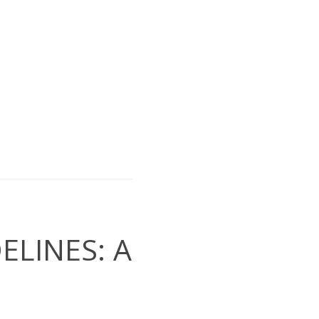
ELINES: A