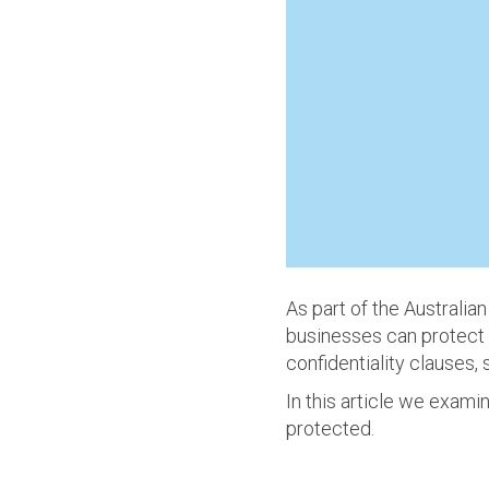
As part of the Australi
businesses can protect c
confidentiality clauses,
In this article we exami
protected.