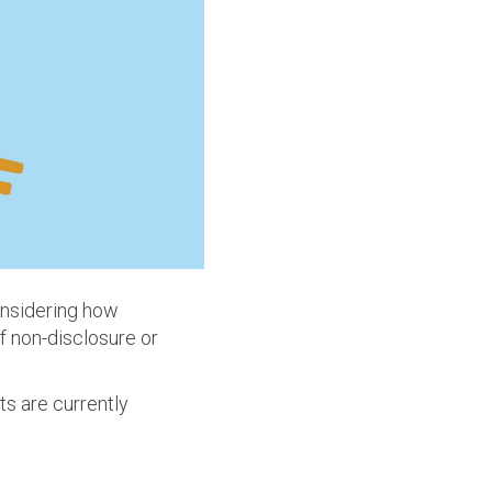
onsidering how
f non-disclosure or
ts are currently