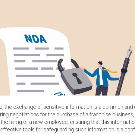
ld, the exchange of sensitive information is a common and
ring negotiations for the purchase of a franchise business, 
the hiring of a new employee, ensuring that this informati
 effective tools for safeguarding such information is a con