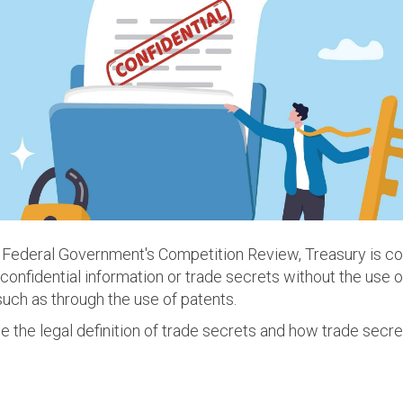
an Federal Government's Competition Review, Treasury is c
onfidential information or trade secrets without the use o
 such as through the use of patents.
ne the legal definition of trade secrets and how trade secre