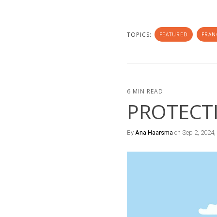
TOPICS:
FEATURED
FRAN
6 MIN READ
PROTECT
By
Ana Haarsma
on Sep 2, 2024,