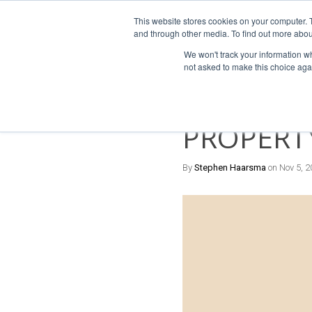
This website stores cookies on your computer. 
For Franchi
and through other media. To find out more abou
We won't track your information whe
not asked to make this choice aga
4 MIN READ
DIFFEREN
PROPERT
By
Stephen Haarsma
on Nov 5, 2