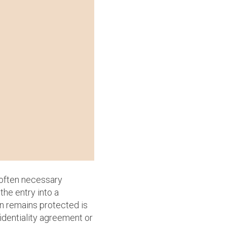
 often necessary
the entry into a
on remains protected is
fidentiality agreement or