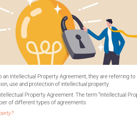
an Intellectual Property Agreement, they are referring to
ion, use and protection of intellectual property.
 Intellectual Property Agreement. The term "Intellectual P
ber of different types of agreements.
perty?