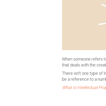
When someone refers to 
that deals with the creat
There isn't one type of
be a reference to a num
What Is Intellectual Pro