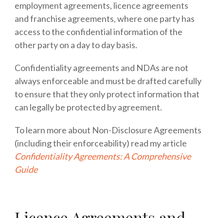
employment agreements, licence agreements
and franchise agreements, where one party has
access to the confidential information of the
other party on a day to day basis.
Confidentiality agreements and NDAs are not
always enforceable and must be drafted carefully
to ensure that they only protect information that
can legally be protected by agreement.
To learn more about Non-Disclosure Agreements
(including their enforceability) read my article
Confidentiality Agreements: A Comprehensive
Guide
Licence Agreements and