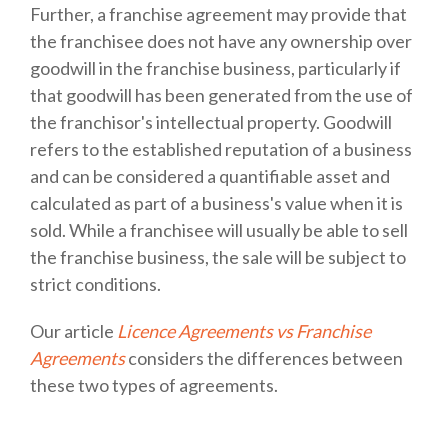
Further, a franchise agreement may provide that
the franchisee does not have any ownership over
goodwill in the franchise business, particularly if
that goodwill has been generated from the use of
the franchisor's intellectual property. Goodwill
refers to the established reputation of a business
and can be considered a quantifiable asset and
calculated as part of a business's value when it is
sold. While a franchisee will usually be able to sell
the franchise business, the sale will be subject to
strict conditions.
Our article
Licence Agreements vs Franchise
Agreements
considers the differences between
these two types of agreements.