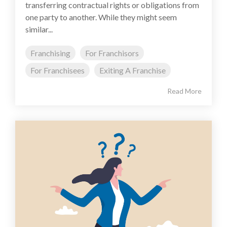
transferring contractual rights or obligations from
one party to another. While they might seem
similar...
Franchising
For Franchisors
For Franchisees
Exiting A Franchise
Read More