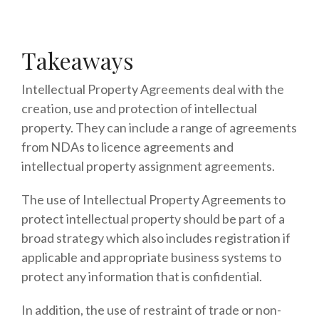
Takeaways
Intellectual Property Agreements deal with the
creation, use and protection of intellectual
property. They can include a range of agreements
from NDAs to licence agreements and
intellectual property assignment agreements.
The use of Intellectual Property Agreements to
protect intellectual property should be part of a
broad strategy which also includes registration if
applicable and appropriate business systems to
protect any information that is confidential.
In addition, the use of restraint of trade or non-