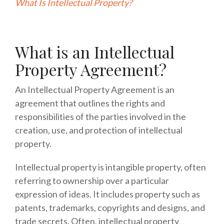
What Is Intellectual Property?
What is an Intellectual
Property Agreement?
An Intellectual Property Agreement is an
agreement that outlines the rights and
responsibilities of the parties involved in the
creation, use, and protection of intellectual
property.
Intellectual property is intangible property, often
referring to ownership over a particular
expression of ideas. It includes property such as
patents, trademarks, copyrights and designs, and
trade secrets. Often, intellectual property