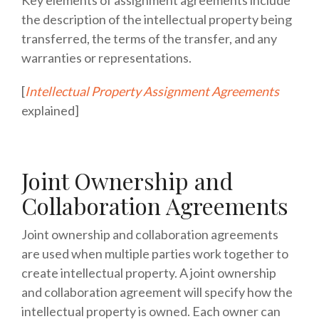
the description of the intellectual property being
transferred, the terms of the transfer, and any
warranties or representations.
[
Intellectual Property Assignment Agreements
explained]
Joint Ownership and
Collaboration Agreements
Joint ownership and collaboration agreements
are used when multiple parties work together to
create intellectual property. A joint ownership
and collaboration agreement will specify how the
intellectual property is owned. Each owner can