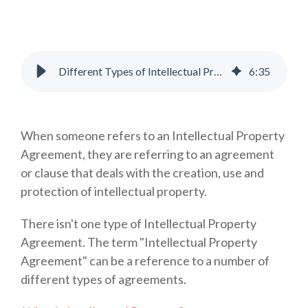
Different Types of Intellectual Property Agreements Explained
6
:
35
When someone refers to an Intellectual Property
Agreement, they are referring to an agreement
or clause that deals with the creation, use and
protection of intellectual property.
There isn't one type of Intellectual Property
Agreement. The term "Intellectual Property
Agreement" can be a reference to a number of
different types of agreements.