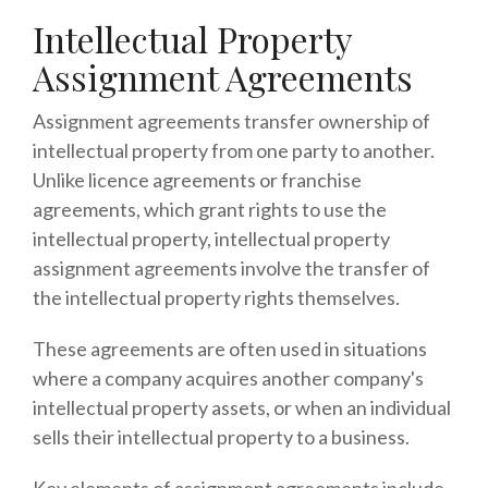
Intellectual Property
Assignment Agreements
Assignment agreements transfer ownership of
intellectual property from one party to another.
Unlike licence agreements or franchise
agreements, which grant rights to use the
intellectual property, intellectual property
assignment agreements involve the transfer of
the intellectual property rights themselves.
These agreements are often used in situations
where a company acquires another company's
intellectual property assets, or when an individual
sells their intellectual property to a business.
Key elements of assignment agreements include