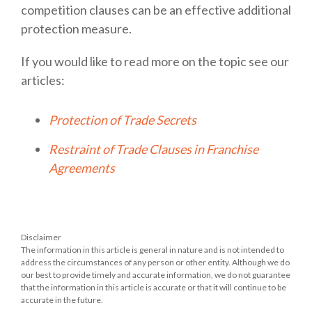
competition clauses can be an effective additional
protection measure.
If you would like to read more on the topic see our
articles:
Protection of Trade Secrets
Restraint of Trade Clauses in Franchise
Agreements
Disclaimer
The information in this article is general in nature and is not intended to
address the circumstances of any person or other entity. Although we do
our best to provide timely and accurate information, we do not guarantee
that the information in this article is accurate or that it will continue to be
accurate in the future.