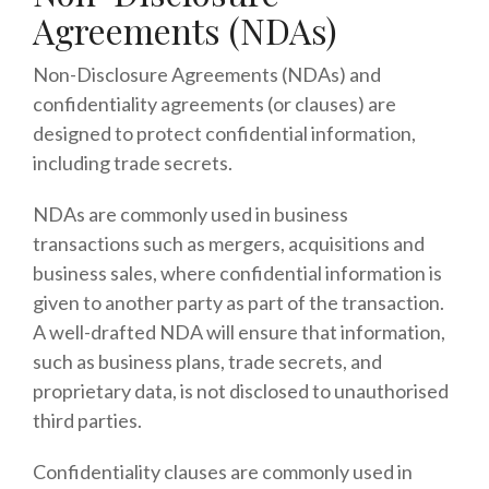
Agreements (NDAs)
Non-Disclosure Agreements (NDAs) and
confidentiality agreements (or clauses) are
designed to protect confidential information,
including trade secrets.
NDAs are commonly used in business
transactions such as mergers, acquisitions and
business sales, where confidential information is
given to another party as part of the transaction.
A well-drafted NDA will ensure that information,
such as business plans, trade secrets, and
proprietary data, is not disclosed to unauthorised
third parties.
Confidentiality clauses are commonly used in