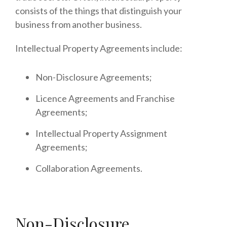
consists of the things that distinguish your
business from another business.
Intellectual Property Agreements include:
Non-Disclosure Agreements;
Licence Agreements and Franchise
Agreements;
Intellectual Property Assignment
Agreements;
Collaboration Agreements.
Non-Disclosure