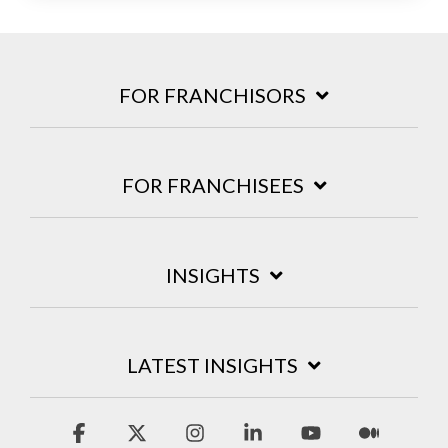
FOR FRANCHISORS
FOR FRANCHISEES
INSIGHTS
LATEST INSIGHTS
Facebook
X
Instagram
Linkedin
YouTube
Mediu