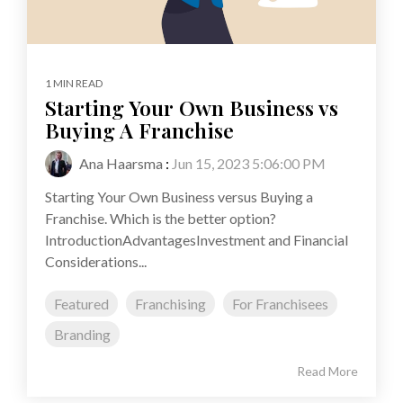
1 MIN READ
Starting Your Own Business vs
Buying A Franchise
Ana Haarsma
:
Jun 15, 2023 5:06:00 PM
Starting Your Own Business versus Buying a
Franchise. Which is the better option?
IntroductionAdvantagesInvestment and Financial
Considerations...
Featured
Franchising
For Franchisees
Branding
Read More