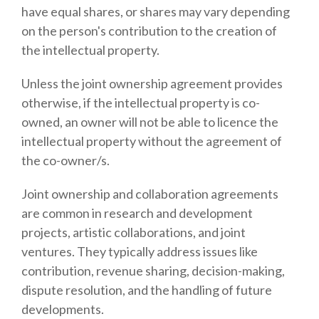
have equal shares, or shares may vary depending
on the person's contribution to the creation of
the intellectual property.
Unless the joint ownership agreement provides
otherwise, if the intellectual property is co-
owned, an owner will not be able to licence the
intellectual property without the agreement of
the co-owner/s.
Joint ownership and collaboration agreements
are common in research and development
projects, artistic collaborations, and joint
ventures. They typically address issues like
contribution, revenue sharing, decision-making,
dispute resolution, and the handling of future
developments.