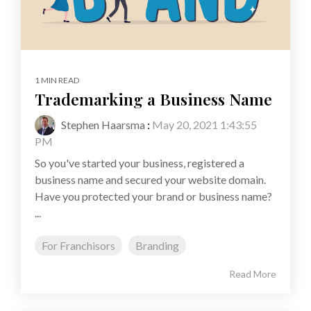
1 MIN READ
Trademarking a Business Name
Stephen Haarsma
:
May 20, 2021 1:43:55
PM
So you've started your business, registered a
business name and secured your website domain.
Have you protected your brand or business name?
...
For Franchisors
Branding
Read More