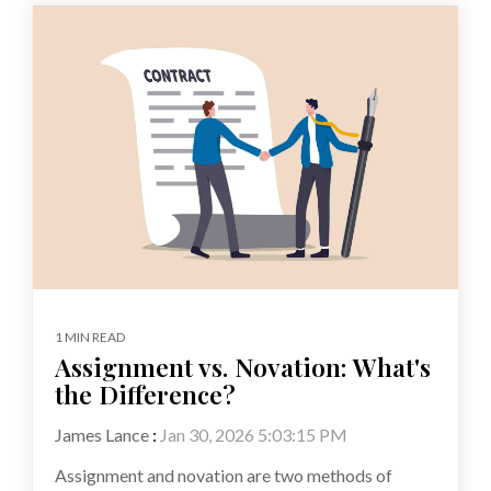
1 MIN READ
Assignment vs. Novation: What's
the Difference?
James Lance
:
Jan 30, 2026 5:03:15 PM
Assignment and novation are two methods of