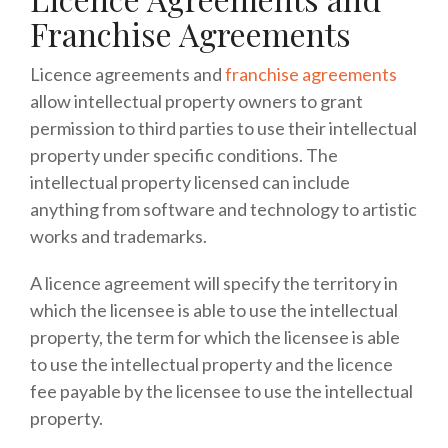
Franchise Agreements
Licence agreements and
franchise agreements
allow intellectual property owners to grant
permission to third parties to use their intellectual
property under specific conditions. The
intellectual property licensed can include
anything from software and technology to artistic
works and trademarks.
A licence agreement will specify the territory in
which the licensee is able to use the intellectual
property, the term for which the licensee is able
to use the intellectual property and the licence
fee payable by the licensee to use the intellectual
property.