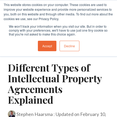
Skip
This website stores cookies on your computer. These cookies are used to
Tog
to
improve your website experience and provide more personalized services to
Me
the
you, both on this website and through other media. To find out more about the
cookies we use, see our Privacy Policy.
main
Specialties
Specialties
Specialties
Resources
Insights
Insights
Services
Services
Services
content.
We won't track your information when you visit our site. But in order to
comply with your preferences, we'll have to use just one tiny cookie so
Branding
Buy A Franchise
Franchise My Business
Insights
Insights
Insights
Branding
Business Structures
Franchise Agreement Review
that you're not asked to make this choice again.
Growth
Franchising Code Compliance
Exit A Franchise
Resources
Guides and Resources
Guides and Resources
Branding
Surrender Deed Review
Franchise Development
Accept
Decline
3 MIN READ
Sell A Franchise
Granting Franchises
Business Sale Agreements
Franchise Consulting
Licence Agreements
Different Types of
Franchise Disputes
Franchise Dispute
Lease Review
Franchise Document Development
Business Sale Agreements
Intellectual Property
Compliance
Leasing
Restraint of Trade Advice
Agreements
Explained
Franchise Disputes
Franchise Disputes
Dispute Resolution
Commercial Litigation
Stephen Haarsma
:
Updated on February 10,