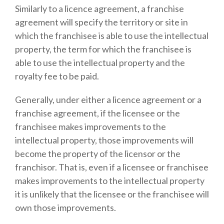
Similarly to a licence agreement, a franchise
agreement will specify the territory or site in
which the franchisee is able to use the intellectual
property, the term for which the franchisee is
able to use the intellectual property and the
royalty fee to be paid.
Generally, under either a licence agreement or a
franchise agreement, if the licensee or the
franchisee makes improvements to the
intellectual property, those improvements will
become the property of the licensor or the
franchisor. That is, even if a licensee or franchisee
makes improvements to the intellectual property
it is unlikely that the licensee or the franchisee will
own those improvements.