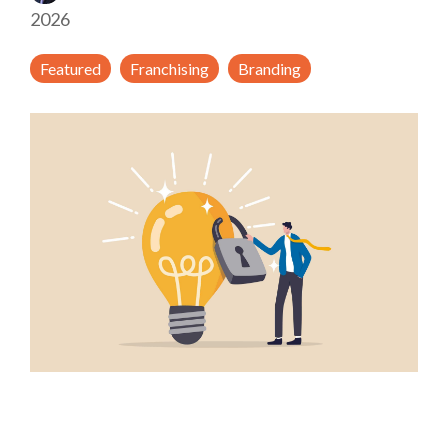
2026
Featured
Franchising
Branding