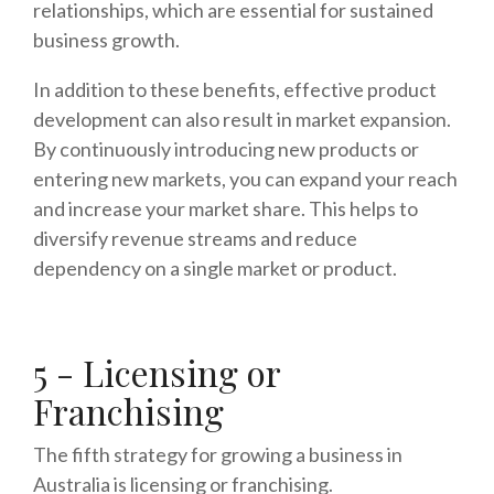
relationships, which are essential for sustained
business growth.
In addition to these benefits, effective product
development can also result in market expansion.
By continuously introducing new products or
entering new markets, you can expand your reach
and increase your market share. This helps to
diversify revenue streams and reduce
dependency on a single market or product.
5 - Licensing or
Franchising
The fifth strategy for growing a business in
Australia is licensing or franchising.