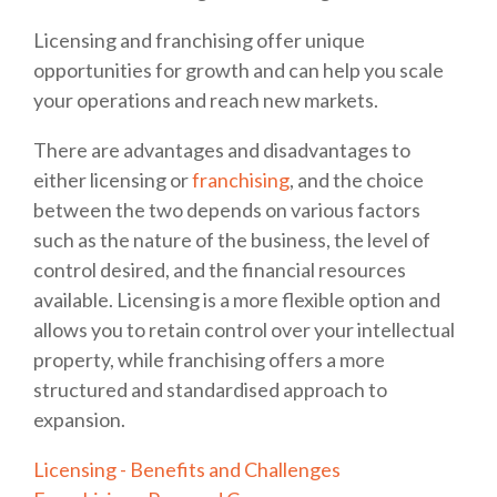
Licensing and franchising offer unique
opportunities for growth and can help you scale
your operations and reach new markets.
There are advantages and disadvantages to
either licensing or
franchising
, and the choice
between the two depends on various factors
such as the nature of the business, the level of
control desired, and the financial resources
available. Licensing is a more flexible option and
allows you to retain control over your intellectual
property, while franchising offers a more
structured and standardised approach to
expansion.
Licensing - Benefits and Challenges