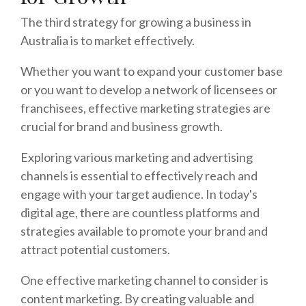
The third strategy for growing a business in
Australia is to market effectively.
Whether you want to expand your customer base
or you want to develop a network of licensees or
franchisees, effective marketing strategies are
crucial for brand and business growth.
Exploring various marketing and advertising
channels is essential to effectively reach and
engage with your target audience. In today's
digital age, there are countless platforms and
strategies available to promote your brand and
attract potential customers.
One effective marketing channel to consider is
content marketing. By creating valuable and