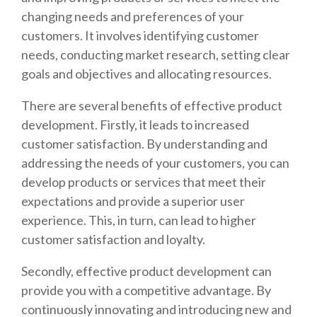
changing needs and preferences of your
customers. It involves identifying customer
needs, conducting market research, setting clear
goals and objectives and allocating resources.
There are several benefits of effective product
development. Firstly, it leads to increased
customer satisfaction. By understanding and
addressing the needs of your customers, you can
develop products or services that meet their
expectations and provide a superior user
experience. This, in turn, can lead to higher
customer satisfaction and loyalty.
Secondly, effective product development can
provide you with a competitive advantage. By
continuously innovating and introducing new and