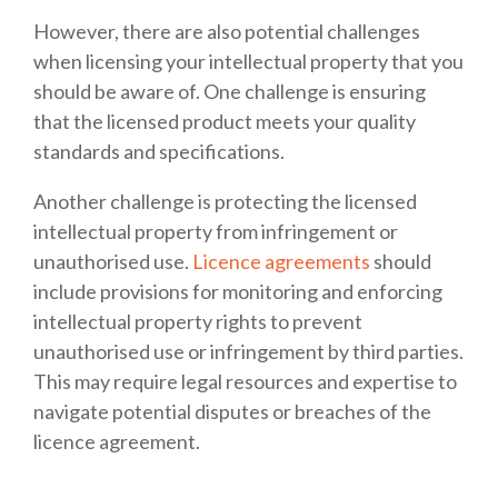
However, there are also potential challenges
when licensing your intellectual property that you
should be aware of. One challenge is ensuring
that the licensed product meets your quality
standards and specifications.
Another challenge is protecting the licensed
intellectual property from infringement or
unauthorised use.
Licence agreements
should
include provisions for monitoring and enforcing
intellectual property rights to prevent
unauthorised use or infringement by third parties.
This may require legal resources and expertise to
navigate potential disputes or breaches of the
licence agreement.