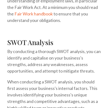
understanding of employment laws, in particular
the Fair Work Act. At a minimum you should read
the
Fair Work handbook
to ensure that you
understand your obligations.
SWOT Analysis
By conducting a thorough SWOT analysis, you can
identify and capitalise on your business's
strengths, address any weaknesses, assess
opportunities, and attempt to mitigate threats.
When conducting a SWOT analysis, you should
first assess your business's internal factors. This
involves identifying your business's unique
strengths and competitive advantages, such as a
highly skilled team or innovative products.