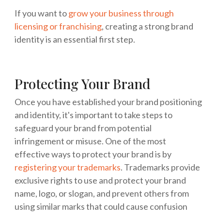
If you want to
grow your business through
licensing or franchising
, creating a strong brand
identity is an essential first step.
Protecting Your Brand
Once you have established your brand positioning
and identity, it's important to take steps to
safeguard your brand from potential
infringement or misuse. One of the most
effective ways to protect your brand is by
registering your trademarks
. Trademarks provide
exclusive rights to use and protect your brand
name, logo, or slogan, and prevent others from
using similar marks that could cause confusion