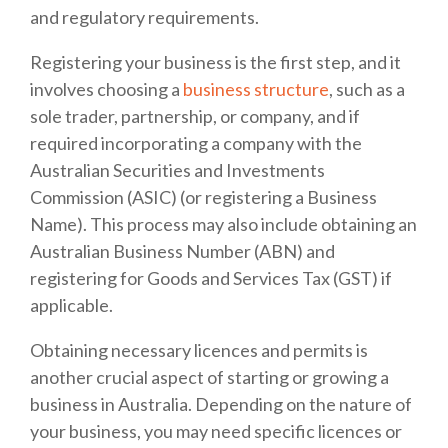
and regulatory requirements.
Registering your business is the first step, and it
involves choosing a
business structure
, such as a
sole trader, partnership, or company, and if
required incorporating a company with the
Australian Securities and Investments
Commission (ASIC) (or registering a Business
Name). This process may also include obtaining an
Australian Business Number (ABN) and
registering for Goods and Services Tax (GST) if
applicable.
Obtaining necessary licences and permits is
another crucial aspect of starting or growing a
business in Australia. Depending on the nature of
your business, you may need specific licences or