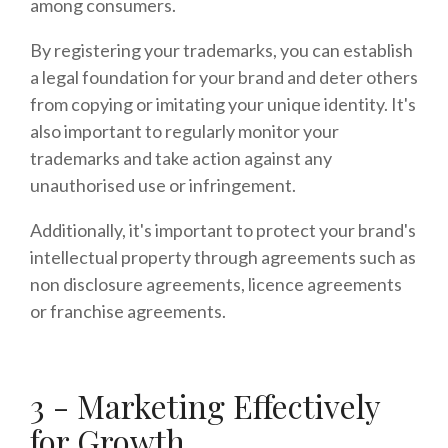
among consumers.
By registering your trademarks, you can establish
a legal foundation for your brand and deter others
from copying or imitating your unique identity. It's
also important to regularly monitor your
trademarks and take action against any
unauthorised use or infringement.
Additionally, it's important to protect your brand's
intellectual property through agreements such as
non disclosure agreements, licence agreements
or franchise agreements.
3 - Marketing Effectively
for Growth