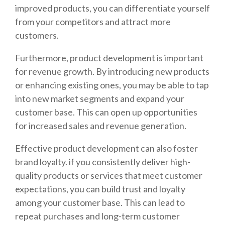
improved products, you can differentiate yourself
from your competitors and attract more
customers.
Furthermore, product development is important
for revenue growth. By introducing new products
or enhancing existing ones, you may be able to tap
into new market segments and expand your
customer base. This can open up opportunities
for increased sales and revenue generation.
Effective product development can also foster
brand loyalty. if you consistently deliver high-
quality products or services that meet customer
expectations, you can build trust and loyalty
among your customer base. This can lead to
repeat purchases and long-term customer