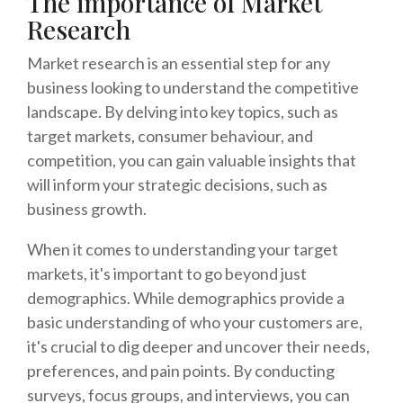
The importance of Market
Research
Market research is an essential step for any
business looking to understand the competitive
landscape. By delving into key topics, such as
target markets, consumer behaviour, and
competition, you can gain valuable insights that
will inform your strategic decisions, such as
business growth.
When it comes to understanding your target
markets, it's important to go beyond just
demographics. While demographics provide a
basic understanding of who your customers are,
it's crucial to dig deeper and uncover their needs,
preferences, and pain points. By conducting
surveys, focus groups, and interviews, you can