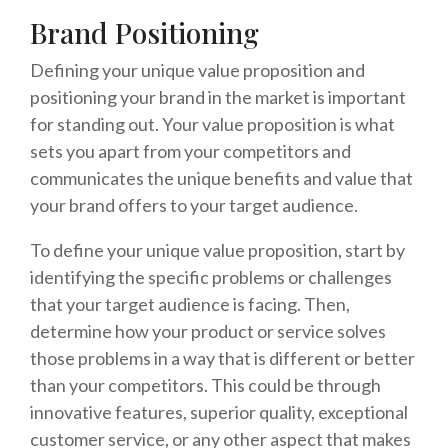
Brand Positioning
Defining your unique value proposition and
positioning your brand in the market is important
for standing out. Your value proposition is what
sets you apart from your competitors and
communicates the unique benefits and value that
your brand offers to your target audience.
To define your unique value proposition, start by
identifying the specific problems or challenges
that your target audience is facing. Then,
determine how your product or service solves
those problems in a way that is different or better
than your competitors. This could be through
innovative features, superior quality, exceptional
customer service, or any other aspect that makes