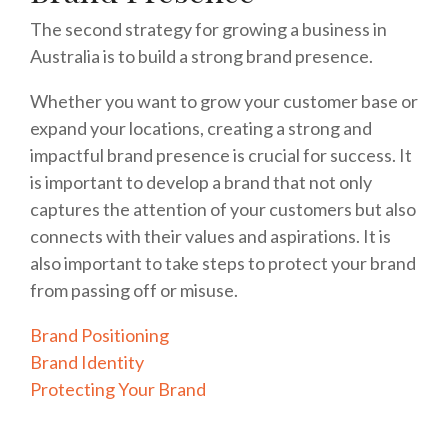
The second strategy for growing a business in
Australia is to build a strong brand presence.
Whether you want to grow your customer base or
expand your locations, creating a strong and
impactful brand presence is crucial for success. It
is important to develop a brand that not only
captures the attention of your customers but also
connects with their values and aspirations. It is
also important to take steps to protect your brand
from passing off or misuse.
Brand Positioning
Brand Identity
Protecting Your Brand