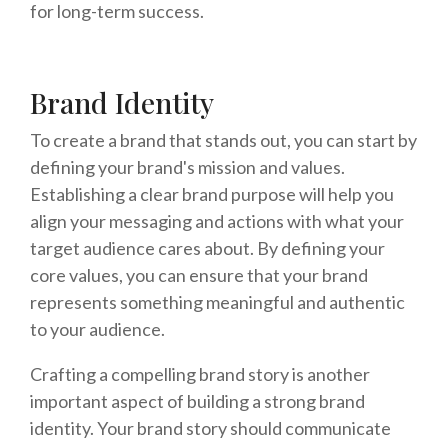
for long-term success.
Brand Identity
To create a brand that stands out, you can start by
defining your brand's mission and values.
Establishing a clear brand purpose will help you
align your messaging and actions with what your
target audience cares about. By defining your
core values, you can ensure that your brand
represents something meaningful and authentic
to your audience.
Crafting a compelling brand story is another
important aspect of building a strong brand
identity. Your brand story should communicate