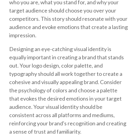
who you are, what you stand for, and why your
target audience should choose you over your
competitors. This story should resonate with your
audience and evoke emotions that create a lasting
impression.
Designing an eye-catching visual identity is
equally important in creating a brand that stands
out. Your logo design, color palette, and
typography should all work together to create a
cohesive and visually appealing brand. Consider
the psychology of colors and choose a palette
that evokes the desired emotions in your target
audience. Your visual identity should be
consistent across all platforms and mediums,
reinforcing your brand's recognition and creating
a sense of trust and familiarity.