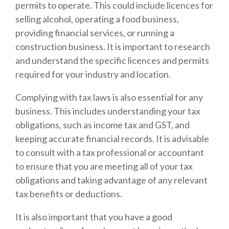
permits to operate. This could include licences for
selling alcohol, operating a food business,
providing financial services, or running a
construction business. It is important to research
and understand the specific licences and permits
required for your industry and location.
Complying with tax laws is also essential for any
business. This includes understanding your tax
obligations, such as income tax and GST, and
keeping accurate financial records. It is advisable
to consult with a tax professional or accountant
to ensure that you are meeting all of your tax
obligations and taking advantage of any relevant
tax benefits or deductions.
It is also important that you have a good