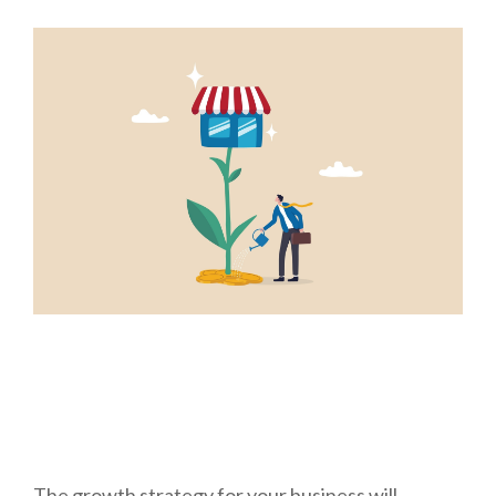
The growth strategy for your business will