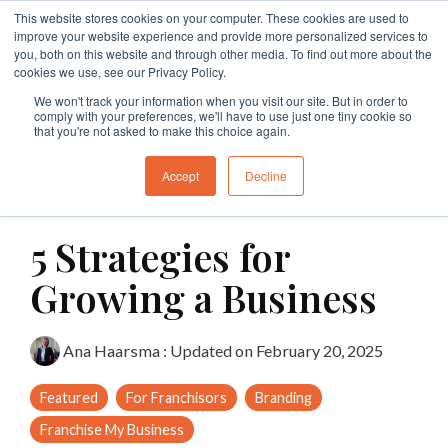
Skip
This website stores cookies on your computer. These cookies are used to
to
Tog
improve your website experience and provide more personalized services to
the
Me
you, both on this website and through other media. To find out more about the
main
cookies we use, see our Privacy Policy.
Specialties
Specialties
Specialties
Resources
Insights
Insights
Services
Services
Services
content.
We won't track your information when you visit our site. But in order to
comply with your preferences, we'll have to use just one tiny cookie so
Branding
Buy A Franchise
Franchise My Business
Insights
Insights
Insights
Branding
Business Structures
Franchise Agreement Review
that you're not asked to make this choice again.
Growth
Franchising Code Compliance
Exit A Franchise
Resources
Guides and Resources
Guides and Resources
Branding
Surrender Deed Review
Franchise Development
Accept
Decline
10 MIN READ
Sell A Franchise
Granting Franchises
Business Sale Agreements
Franchise Consulting
Licence Agreements
5 Strategies for
Franchise Disputes
Franchise Dispute
Lease Review
Franchise Document Development
Business Sale Agreements
Growing a Business
Compliance
Leasing
Restraint of Trade Advice
Ana Haarsma
:
Updated on February 20, 2025
Franchise Disputes
Franchise Disputes
Dispute Resolution
Featured
For Franchisors
Branding
Commercial Litigation
Franchise My Business