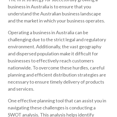
business in Australia is to ensure that you
understand the Australian business landscape
and the market in which your business operates.
Operating a business in Australia can be
challenging due to the strict legal and regulatory
environment. Additionally, the vast geography
and dispersed population make it difficult for
businesses to effectively reach customers
nationwide. To overcome these hurdles, careful
planning and efficient distribution strategies are
necessary to ensure timely delivery of products
and services.
One effective planning tool that can assist you in
navigating these challenges is conducting a
SWOT analysis. This analysis helps identify