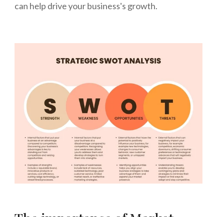
can help drive your business's growth.