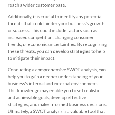
reach a wider customer base.
Additionally, it is crucial to identify any potential
threats that could hinder your business's growth
or success. This could include factors such as
increased competition, changing consumer
trends, or economic uncertainties. By recognising
these threats, you can develop strategies to help
to mitigate their impact.
Conducting a comprehensive SWOT analysis, can
help you to gain a deeper understanding of your
business's internal and external environment.
This knowledge may enable you to set realistic
and achievable goals, develop effective
strategies, and make informed business decisions.
Ultimately, a SWOT analysis is a valuable tool that