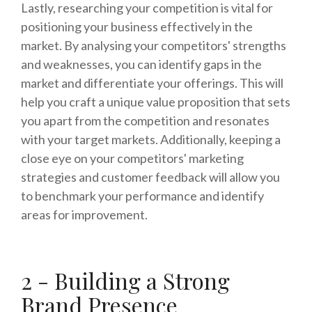
Lastly, researching your competition is vital for
positioning your business effectively in the
market. By analysing your competitors' strengths
and weaknesses, you can identify gaps in the
market and differentiate your offerings. This will
help you craft a unique value proposition that sets
you apart from the competition and resonates
with your target markets. Additionally, keeping a
close eye on your competitors' marketing
strategies and customer feedback will allow you
to benchmark your performance and identify
areas for improvement.
2 - Building a Strong
Brand Presence