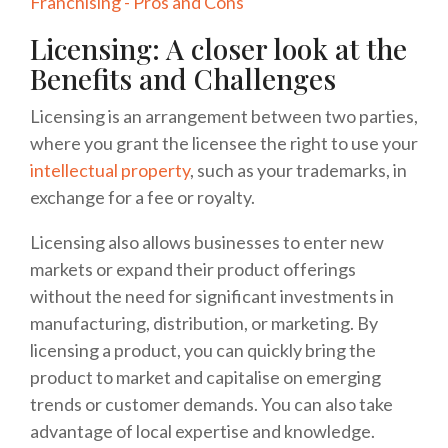
Franchising - Pros and Cons
Licensing: A closer look at the
Benefits and Challenges
Licensing is an arrangement between two parties,
where you grant the licensee the right to use your
intellectual property
, such as your trademarks, in
exchange for a fee or royalty.
Licensing also allows businesses to enter new
markets or expand their product offerings
without the need for significant investments in
manufacturing, distribution, or marketing. By
licensing a product, you can quickly bring the
product to market and capitalise on emerging
trends or customer demands. You can also take
advantage of local expertise and knowledge.