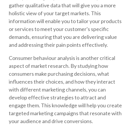
gather qualitative data that will give you a more
holistic view of your target markets. This
information will enable you to tailor your products
or services to meet your customer's specific
demands, ensuring that you are delivering value
and addressing their pain points effectively.
Consumer behaviour analysis is another critical
aspect of market research. By studying how
consumers make purchasing decisions, what
influences their choices, and how they interact
with different marketing channels, you can
develop effective strategies to attract and
engage them. This knowledge will help you create
targeted marketing campaigns that resonate with
your audience and drive conversions.