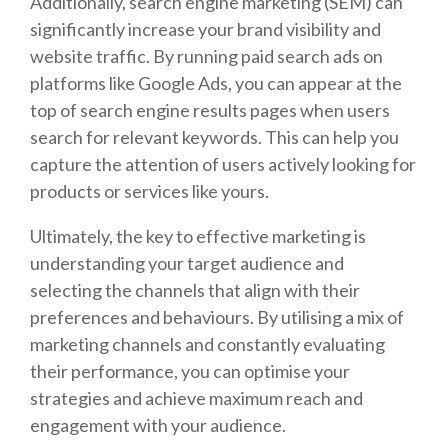
Additionally, search engine marketing (SEM) can
significantly increase your brand visibility and
website traffic. By running paid search ads on
platforms like Google Ads, you can appear at the
top of search engine results pages when users
search for relevant keywords. This can help you
capture the attention of users actively looking for
products or services like yours.
Ultimately, the key to effective marketing is
understanding your target audience and
selecting the channels that align with their
preferences and behaviours. By utilising a mix of
marketing channels and constantly evaluating
their performance, you can optimise your
strategies and achieve maximum reach and
engagement with your audience.