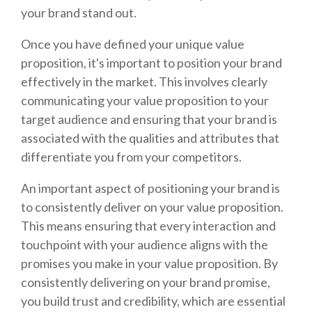
your brand stand out.
Once you have defined your unique value
proposition, it's important to position your brand
effectively in the market. This involves clearly
communicating your value proposition to your
target audience and ensuring that your brand is
associated with the qualities and attributes that
differentiate you from your competitors.
An important aspect of positioning your brand is
to consistently deliver on your value proposition.
This means ensuring that every interaction and
touchpoint with your audience aligns with the
promises you make in your value proposition. By
consistently delivering on your brand promise,
you build trust and credibility, which are essential