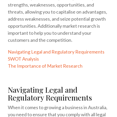
strengths, weaknesses, opportunities, and
threats, allowing you to capitalise on advantages,
address weaknesses, and seize potential growth
opportunities. Additionally market research is
important to help you to understand your
customers and the competition.
Navigating Legal and Regulatory Requirements
SWOT Analysis
The Importance of Market Research
Navigating Legal and
Regulatory Requirements
When it comes to growing a business in Australia,
you need to ensure that you comply with all legal