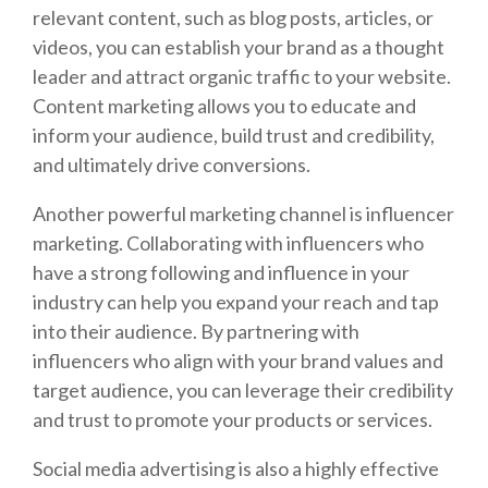
relevant content, such as blog posts, articles, or
videos, you can establish your brand as a thought
leader and attract organic traffic to your website.
Content marketing allows you to educate and
inform your audience, build trust and credibility,
and ultimately drive conversions.
Another powerful marketing channel is influencer
marketing. Collaborating with influencers who
have a strong following and influence in your
industry can help you expand your reach and tap
into their audience. By partnering with
influencers who align with your brand values and
target audience, you can leverage their credibility
and trust to promote your products or services.
Social media advertising is also a highly effective