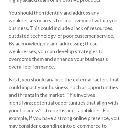
You should then identify and address any
weaknesses or areas for improvement within your
business. This could include a lack of resources,
outdated technology, or poor customer service.
By acknowledging and addressing these
weaknesses, you can develop strategies to
overcome them and enhance your business's
overall performance.
Next, you should analyse the external factors that
could impact your business, such as opportunities
and threats in the market. This involves
identifying potential opportunities that align with
your business's strengths and capabilities. For
example, if you have a strong online presence, you
may consider expanding into e-commerce to