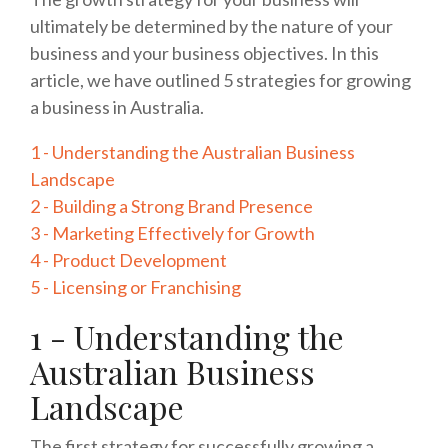
ultimately be determined by the nature of your
business and your business objectives. In this
article, we have outlined 5 strategies for growing
a business in Australia.
1 - Understanding the Australian Business
Landscape
2 - Building a Strong Brand Presence
3 - Marketing Effectively for Growth
4 - Product Development
5 - Licensing or Franchising
1 - Understanding the
Australian Business
Landscape
The first strategy for successfully growing a