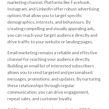
marketing channel. Platforms like Facebook,
Instagram, and LinkedIn offer robust advertising
options that allow you to target specific
demographics, interests, and behaviours. By
creating compelling and visually appealing ads,
you can reach your target audience directly and
drive traffic to your website or landing pages.
Email marketing remains a reliable and effective
channel for reaching your audience directly.
Building an email list of interested subscribers
allows you to send targeted and personalised
messages, promotions, and updates. By nurturing
these relationships through regular
communication, you can drive engagement,
repeat sales, and customer loyalty.