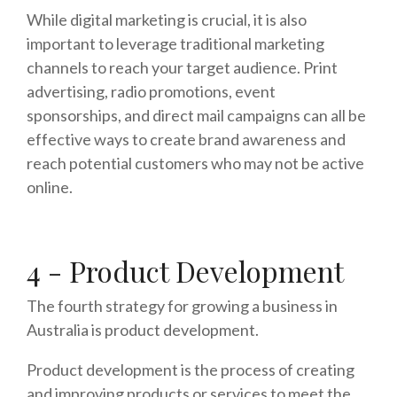
While digital marketing is crucial, it is also
important to leverage traditional marketing
channels to reach your target audience. Print
advertising, radio promotions, event
sponsorships, and direct mail campaigns can all be
effective ways to create brand awareness and
reach potential customers who may not be active
online.
4 - Product Development
The fourth strategy for growing a business in
Australia is product development.
Product development is the process of creating
and improving products or services to meet the